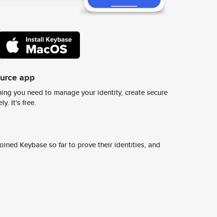
ource app
ing you need to manage your identity, create secure
y. It's free.
ined Keybase so far to prove their identities, and