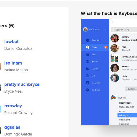
What the heck is Keybas
wers
(6)
lowball
Daniel Gonzalez
isolinam
Isolina Mallon
prettymuchbryce
Bryce Neal
rcrowley
Richard Crowley
dgsalas
Domingo García