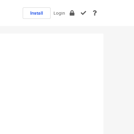
Install
Login