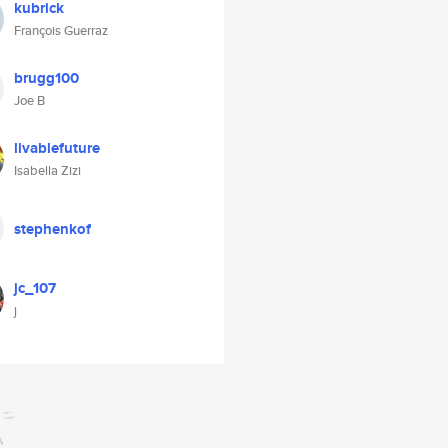
kubrick
François Guerraz
brugg100
Joe B
livablefuture
Isabella Zizi
stephenkof
jc_107
j