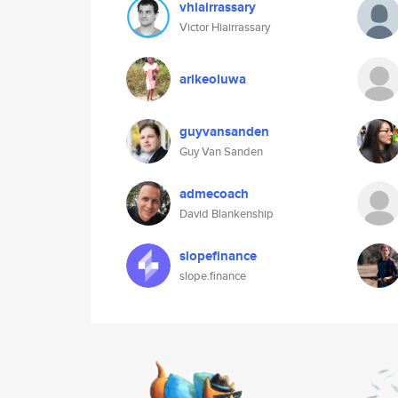
vhiairrassary
Victor Hiairrassary
arikeoluwa
guyvansanden
Guy Van Sanden
admecoach
David Blankenship
slopefinance
slope.finance