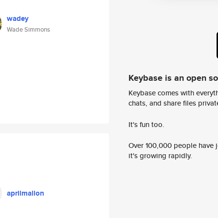
wadey
Wade Simmons
Keybase is an open s
Keybase comes with everyth
chats, and share files privatel
It's fun too.
Over 100,000 people have jo
it's growing rapidly.
aprilmallon