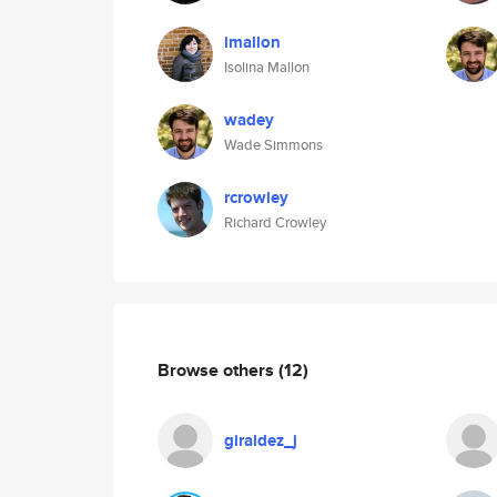
imallon
Isolina Mallon
wadey
Wade Simmons
rcrowley
Richard Crowley
Browse others
(12)
giraldez_j