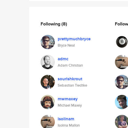
Following
(8)
Follo
prettymuchbryce
Bryce Neal
admc
Adam Christian
sourishkrout
Sebastian Tiedtke
mwmaxey
Michael Maxey
isolinam
Isolina Mallon