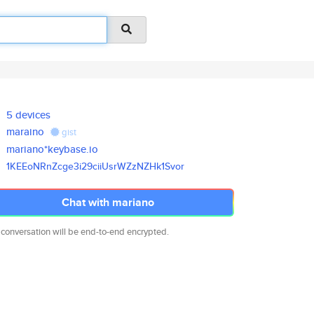
5 devices
maraino
gist
mariano*keybase.io
1KEEoNRnZcge3i29ciiUsrWZzNZHk1
Svor
Chat with mariano
 conversation will be end-to-end encrypted.