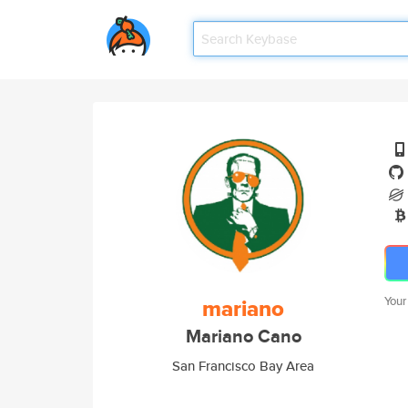
mariano
Your
Mariano Cano
San Francisco Bay Area