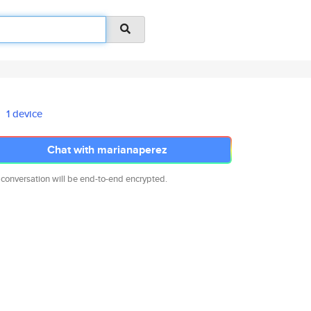
1 device
Chat with marianaperez
 conversation will be end-to-end encrypted.