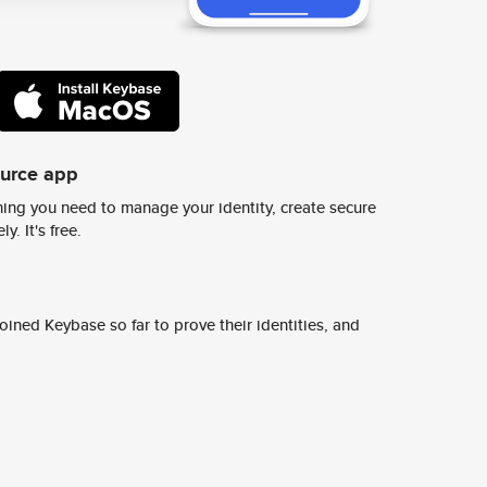
ource app
ing you need to manage your identity, create secure
y. It's free.
ined Keybase so far to prove their identities, and