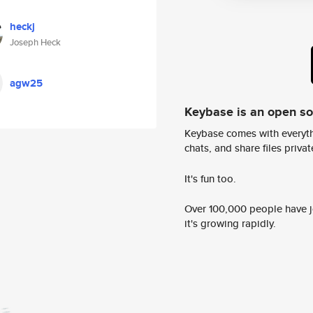
heckj
Joseph Heck
agw25
Keybase is an open s
Keybase comes with everyth
chats, and share files privatel
It's fun too.
Over 100,000 people have jo
it's growing rapidly.