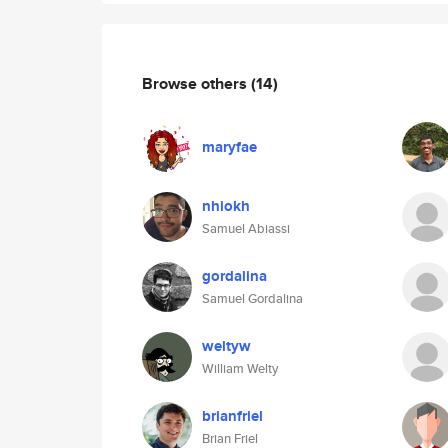
Browse others
(14)
maryfae
nhiokh
Samuel Abiassi
gordalina
Samuel Gordalina
weltyw
William Welty
brianfriel
Brian Friel