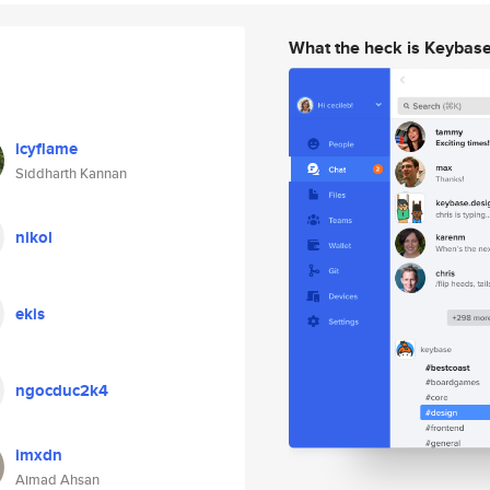
What the heck is Keybas
icyflame
Siddharth Kannan
nikol
ekis
ngocduc2k4
imxdn
Aimad Ahsan