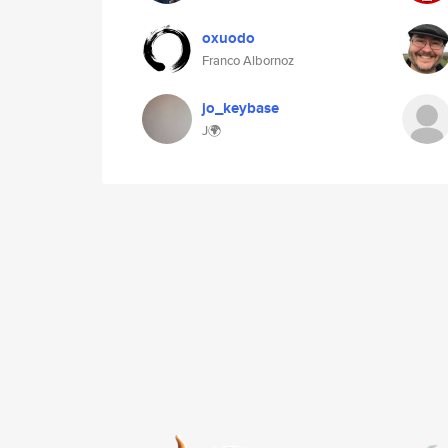
oxuodo
Franco Albornoz
jo_keybase
J🌍