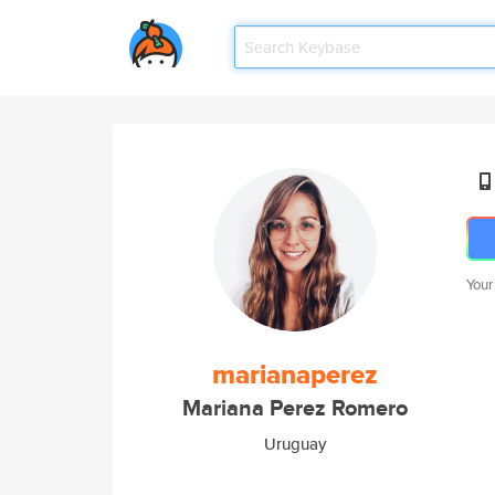
Your
marianaperez
Mariana Perez Romero
Uruguay