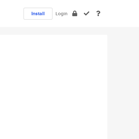
Install
Login