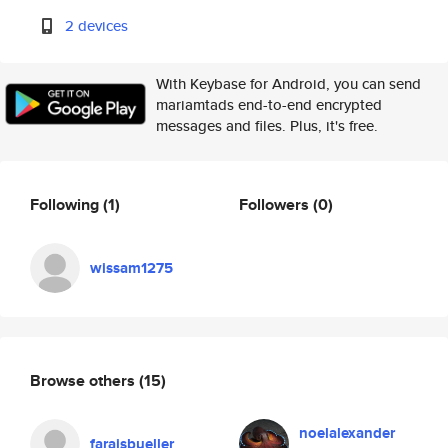
2 devices
With Keybase for Android, you can send
mariamtads end-to-end encrypted
messages and files. Plus, it's free.
Following
(1)
Followers
(0)
wissam1275
Browse others
(15)
noelalexander
faraisbueller