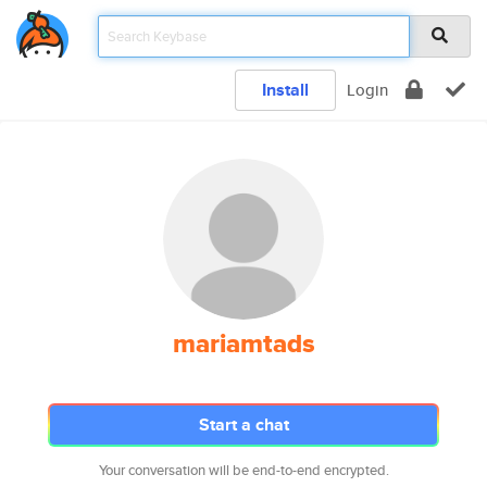
Install
Login
mariamtads
Start a chat
Your conversation will be end-to-end encrypted.