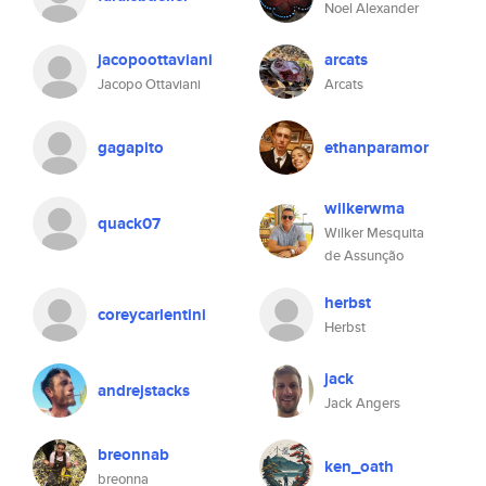
Noel Alexander
jacopoottaviani
arcats
Jacopo Ottaviani
Arcats
gagapito
ethanparamor
wilkerwma
quack07
Wilker Mesquita
de Assunção
herbst
coreycarlentini
Herbst
jack
andrejstacks
Jack Angers
breonnab
ken_oath
breonna