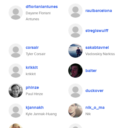
dflorianiantunes
raulbarcelona
Dayane Floriani
Antunes
stregiswulff
corsair
sakabtavnel
Tyler Corsair
Vadovskiy Narkiss
krikkit
balter
krikkit
phinze
duckover
Paul Hinze
kjannakh
nik_o_ma
Kyle Jannak-Huang
Nik