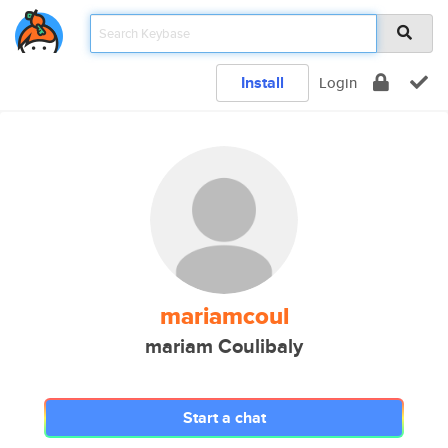
Install
Login
mariamcoul
mariam Coulibaly
Start a chat