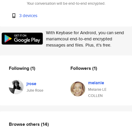
Your conversation will be end-to-end encrypted.
3 devices
With Keybase for Android, you can send
mariamcoul end-to-end encrypted
messages and files. Plus, it's free.
Following
(1)
Followers
(1)
melanie
jrose
Melanie LE
Julie Rose
COLLEN
Browse others
(14)