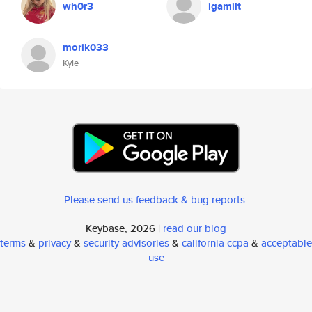
wh0r3
igamilt
morik033
Kyle
Please send us feedback & bug reports
.
Keybase, 2026 |
read our blog
terms
&
privacy
&
security advisories
&
california ccpa
&
acceptable
use