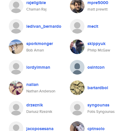
rajeligible
mpre5000
Chaman Raj
matt prewitt
ledivan_bernardo
mecit
sporkmonger
skippyuk
Bob Aman
Philip McGaw
lordyimman
osintcon
nallan
bartardboi
Nathan Anderson
drzeznik
syngounas
Dariusz Rzeznik
Fotis Syngounas
jacoposesana
cptnsolo