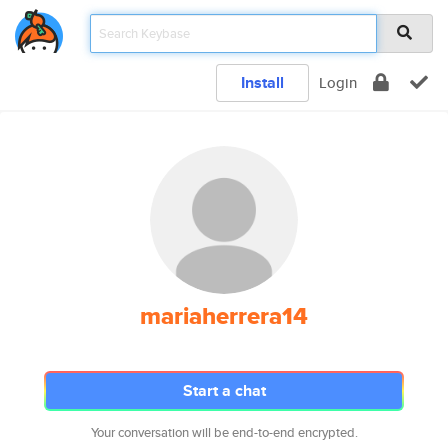
Install
Login
mariaherrera14
Start a chat
Your conversation will be end-to-end encrypted.