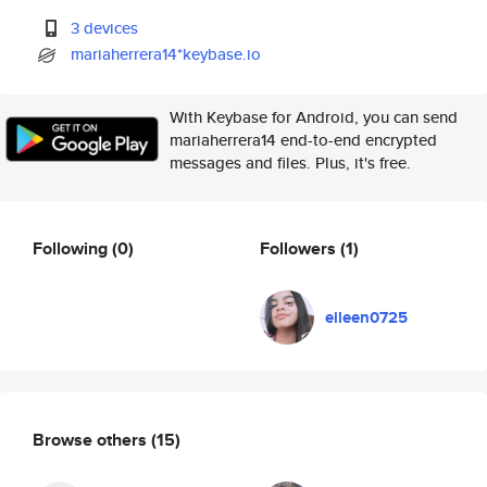
3 devices
mariaherrera14*keybase.io
With Keybase for Android, you can send
mariaherrera14 end-to-end encrypted
messages and files. Plus, it's free.
Following
(0)
Followers
(1)
eileen0725
Browse others
(15)