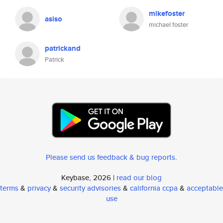
mikefoster
asiso
michael foster
patrickand
Patrick
Please send us feedback & bug reports
.
Keybase, 2026 |
read our blog
terms
&
privacy
&
security advisories
&
california ccpa
&
acceptable
use