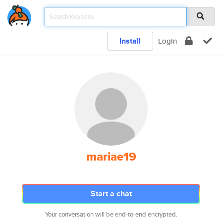
Install
Login
mariae19
Start a chat
Your conversation will be end-to-end encrypted.