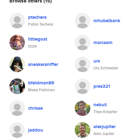
Browse others
(15)
ptechera
mhubelbank
Pablo Techera
littlegoat
marcsam
lizzie
urs
sneakersniffer
Urs Schneider
bfeldman89
pres321
Blake Feldman
nebuli
chrisse
Theo Knopfer
alexjupiter
jaddou
Alex Jupiter