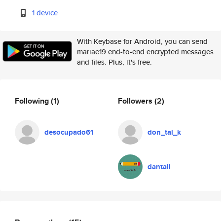
1 device
With Keybase for Android, you can send
mariae19 end-to-end encrypted messages
and files. Plus, it's free.
Following
(1)
Followers
(2)
desocupado61
don_tal_k
dantall