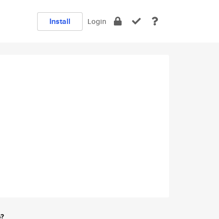
Install
Login
e?