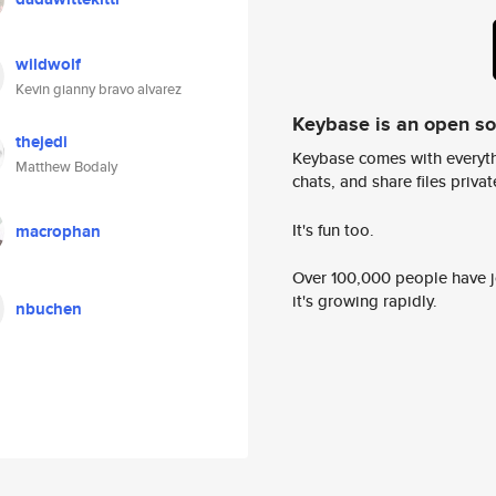
wildwolf
Kevin gianny bravo alvarez
Keybase is an open s
thejedi
Keybase comes with everyth
Matthew Bodaly
chats, and share files privatel
It's fun too.
macrophan
Over 100,000 people have jo
it's growing rapidly.
nbuchen