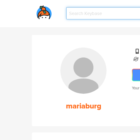
Your
mariaburg