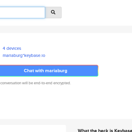
4 devices
mariaburg*keybase.io
Chat with mariaburg
 conversation will be end-to-end encrypted.
What the heck is Keybas