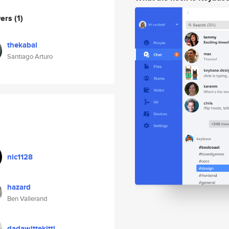
wers
(1)
thekabal
Santiago Arturo
nlc1128
hazard
Ben Vallerand
dadawittekitti