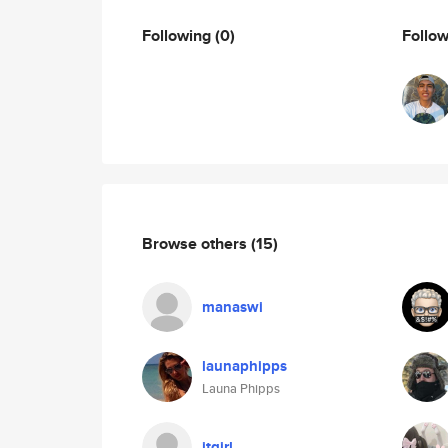
Following
(0)
Follo
Browse others
(15)
manaswi
launaphipps
Launa Phipps
itgirl