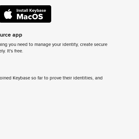
ource app
ing you need to manage your identity, create secure
y. It's free.
ined Keybase so far to prove their identities, and