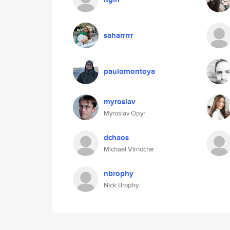
saharrrrr
paulomontoya
myroslav
Myroslav Opyr
dchaos
Michael Virnoche
nbrophy
Nick Brophy