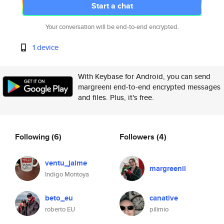
Start a chat
Your conversation will be end-to-end encrypted.
1 device
With Keybase for Android, you can send
margreeni end-to-end encrypted messages
and files. Plus, it's free.
Following
(6)
Followers
(4)
ventu_jaime
margreenii
Indigo Montoya
beto_eu
canative
roberto EU
pilimio