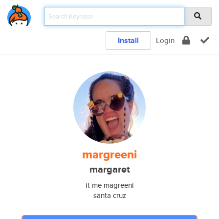
Install
Login
margreeni
margaret
it me magreeni
santa cruz