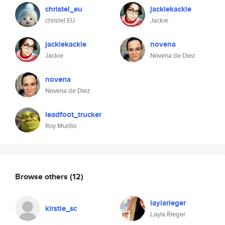
christel_eu
jackiekackie
christel EU
Jackie
jackiekackie
novena
Jackie
Novena de Diez
novena
Novena de Diez
leadfoot_trucker
Roy Murillo
Browse others
(12)
laylarieger
kirstie_sc
Layla Rieger