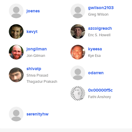
gwilson2103
joenes
Greg Wilson
azcoigreach
kevyt
Eric S. Howell
jongilman
kyeesa
Jon Gilman
Kye Esa
shivatp
odarren
Shiva Prasad
Thagadur Prakash
0x00000f5c
Fathi Anshory
serenityhw