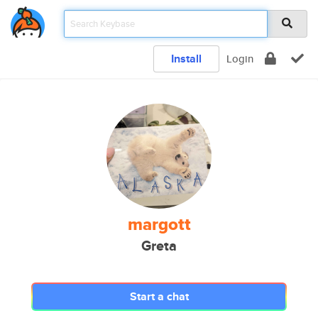
Install
Login
margott
Greta
Start a chat