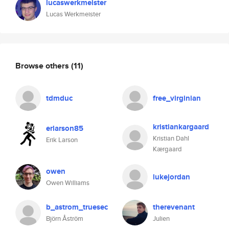
lucaswerkmeister
Lucas Werkmeister
Browse others
(11)
tdmduc
free_virginian
kristiankargaard
erlarson85
Kristian Dahl
Erik Larson
Kærgaard
owen
lukejordan
Owen Williams
b_astrom_truesec
therevenant
Björn Åström
Julien