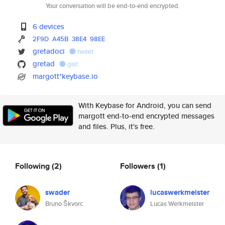
Your conversation will be end-to-end encrypted.
6 devices
2F9D
A45B
38E4
98EE
gretadoci
tweet
gretad
gist
margott*keybase.io
With Keybase for Android, you can send
margott end-to-end encrypted messages
and files. Plus, it's free.
Following
(2)
Followers
(1)
swader
lucaswerkmeister
Bruno Škvorc
Lucas Werkmeister