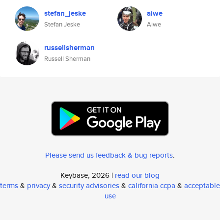
stefan_jeske
aiwe
Stefan Jeske
Aiwe
russellsherman
Russell Sherman
Please send us feedback & bug reports
.
Keybase, 2026 |
read our blog
terms
&
privacy
&
security advisories
&
california ccpa
&
acceptable
use