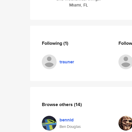
Miami, FL
Following
(1)
Follo
trauner
Browse others
(14)
bennid
Ben Douglas