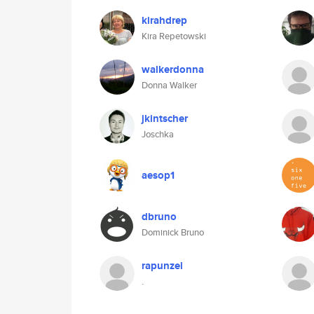
kirahdrep
Kira Repetowski
walkerdonna
Donna Walker
jkintscher
Joschka
aesop1
dbruno
Dominick Bruno
rapunzel
.