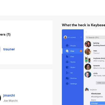
What the heck is Keybas
wers
(1)
trauner
jmarchi
Joe Marchi