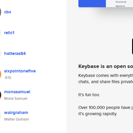
cbx
relic1
hatteras84
Keybase is an open s
sixpointonefive
Keybase comes with everyth
.615
chats, and share files privatel
monasamuel
It's fun too.
Mona Samuel
Over 100,000 people have jo
walrgraham
it's growing rapidly.
Walter Graham