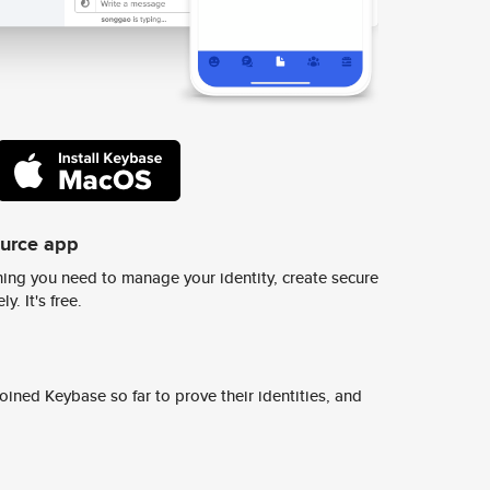
ource app
ing you need to manage your identity, create secure
y. It's free.
ined Keybase so far to prove their identities, and