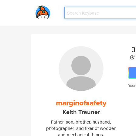
Your
marginofsafety
Keith Trauner
Father, son, brother, husband,
photographer, and fixer of wooden
and mechanical things.