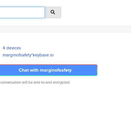
4 devices
marginofsafety*keybase.io
Chat with marginofsafety
 conversation will be end-to-end encrypted.