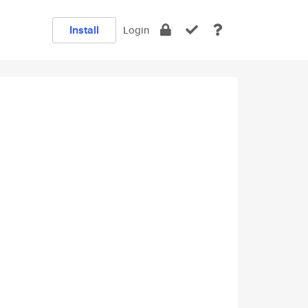
Install
Login