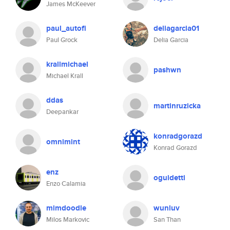
James McKeever
paul_autofi
deliagarcia01
Paul Grock
Delia Garcia
krallmichael
pashwn
Michael Krall
ddas
martinruzicka
Deepankar
konradgorazd
omnimint
Konrad Gorazd
enz
oguidetti
Enzo Calamia
mimdoodle
wunluv
Milos Markovic
San Than