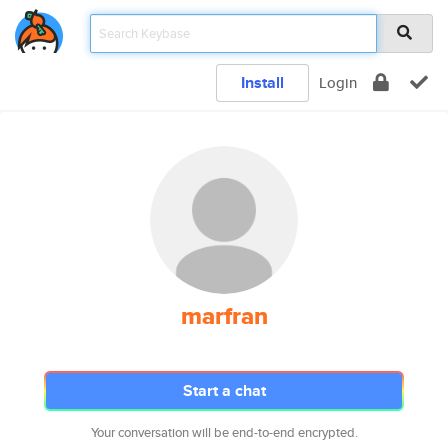
Install
Login
marfran
Start a chat
Your conversation will be end-to-end encrypted.