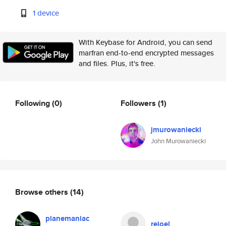
1 device
With Keybase for Android, you can send
marfran end-to-end encrypted messages
and files. Plus, it's free.
Following
(0)
Followers
(1)
jmurowaniecki
John Murowaniecki
Browse others
(14)
planemaniac
rejoel