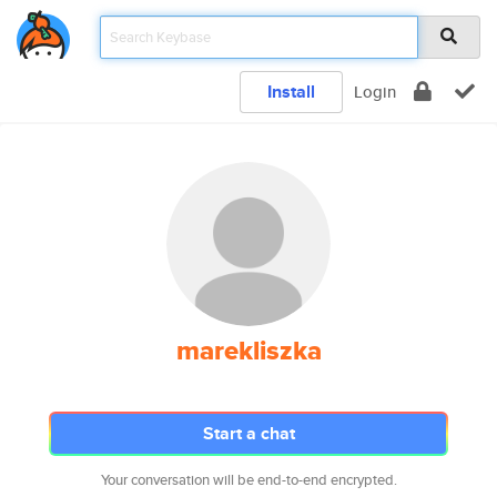
Install
Login
marekliszka
Start a chat
Your conversation will be end-to-end encrypted.