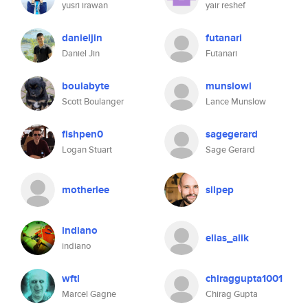
yusri irawan
yair reshef
danieljin
futanari
Daniel Jin
Futanari
boulabyte
munslowl
Scott Boulanger
Lance Munslow
fishpen0
sagegerard
Logan Stuart
Sage Gerard
motherlee
silpep
indiano
elias_alik
indiano
wftl
chiraggupta1001
Marcel Gagne
Chirag Gupta