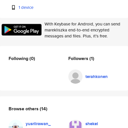
1 device
With Keybase for Android, you can send
marekliszka end-to-end encrypted
messages and files. Plus, it's free.
Following
(0)
Followers
(1)
terahkonen
Browse others
(14)
yusriirawan_
shekel