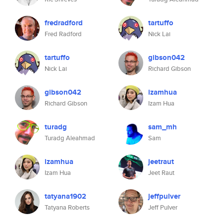
fredradford
tartuffo
Fred Radford
Nick Lai
tartuffo
gibson042
Nick Lai
Richard Gibson
gibson042
izamhua
Richard Gibson
Izam Hua
turadg
sam_mh
Turadg Aleahmad
Sam
izamhua
jeetraut
Izam Hua
Jeet Raut
tatyana1902
jeffpulver
Tatyana Roberts
Jeff Pulver