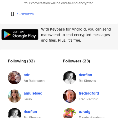
Your conversation will be end-to-end encrypted.
5 devices
With Keybase for Android, you can send
marcw end-to-end encrypted messages
and files. Plus, it's free.
Following
(32)
Followers
(23)
arir
ricoflan
Ari Rubinstein
Ric Shreves
amuletsec
fredradford
Jessy
Fred Radford
ricoflan
turadg
Ric Shreves
Turadg Aleahmad