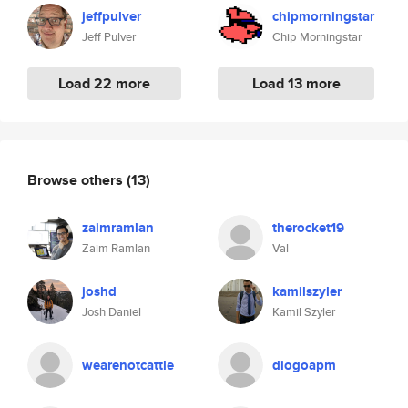
jeffpulver
chipmorningstar
Jeff Pulver
Chip Morningstar
Load 22 more
Load 13 more
Browse others
(13)
zaimramlan
therocket19
Zaim Ramlan
Val
joshd
kamilszyler
Josh Daniel
Kamil Szyler
wearenotcattle
diogoapm