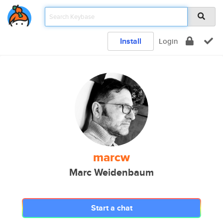
Install
Login
marcw
Marc Weidenbaum
Start a chat