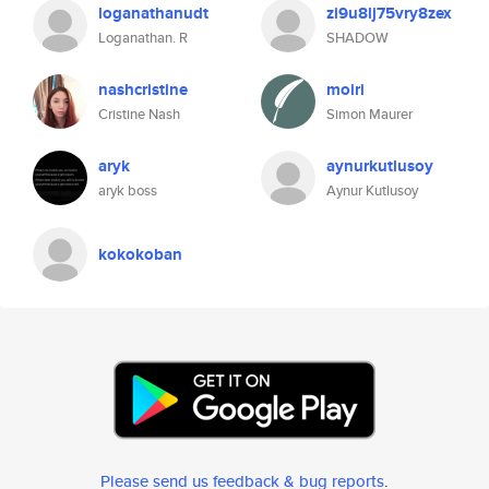
loganathanudt
zi9u8lj75vry8zex
Loganathan. R
SHADOW
nashcristine
moiri
Cristine Nash
Simon Maurer
aryk
aynurkutlusoy
aryk boss
Aynur Kutlusoy
kokokoban
Please send us feedback & bug reports
.