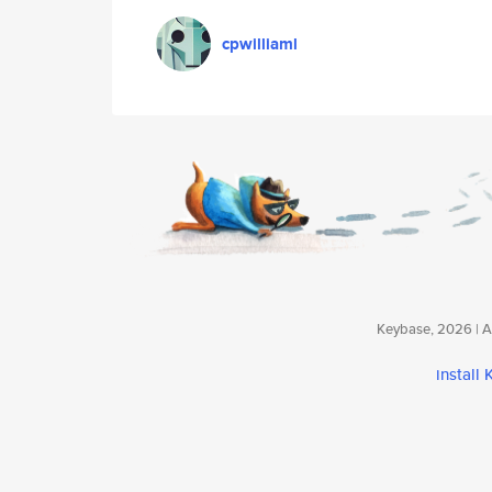
cpwilliaml
Keybase, 2026 | Av
install