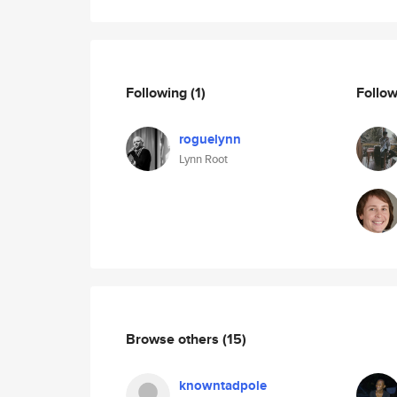
Following
(1)
Follo
roguelynn
Lynn Root
Browse others
(15)
knowntadpole