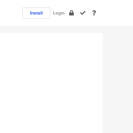
Install
Login