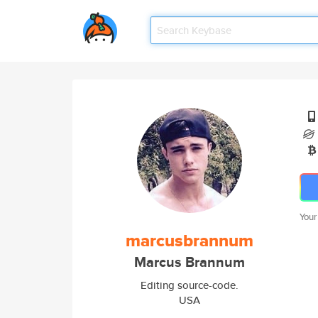
Your
marcusbrannum
Marcus Brannum
Editing source-code.
USA