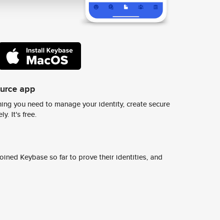
ource app
ing you need to manage your identity, create secure
y. It's free.
ined Keybase so far to prove their identities, and