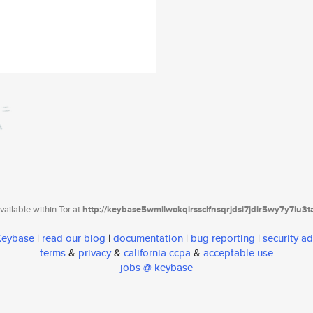
ailable within Tor at
http://keybase5wmilwokqirssclfnsqrjdsi7jdir5wy7y7iu3
 Keybase
|
read our blog
|
documentation
|
bug reporting
|
security ad
terms
&
privacy
&
california ccpa
&
acceptable use
jobs @ keybase