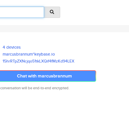
4 devices
marcusbrannum*keybase.io
15hrRTpZXNcjqo51tkLXQif4fMzKd9
4LEX
Chat with marcusbrannum
 conversation will be end-to-end encrypted.