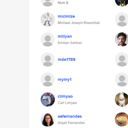
Matt B
micimize
Michael Joseph Rosenthal
millyan
Emilian Serban
mde1789
mymy1
climyao
Carl Limyao
aefernandes
Anjali Fernandes