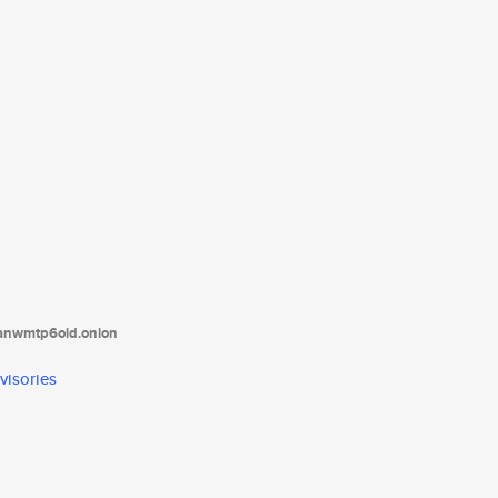
tanwmtp6oid.onion
visories