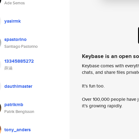
Ade Semos
yasirmk
spastorino
Santiago Pastorino
Keybase is an open s
13345885272
Keybase comes with everyth
薛涵
chats, and share files privatel
It's fun too.
dauthimaster
Over 100,000 people have jo
patrikmb
it's growing rapidly.
Patrik Bengtsson
tony_anders