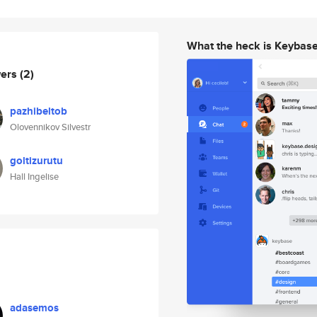
What the heck is Keybas
wers
(2)
pazhibeltob
Olovennikov Silvestr
goltizurutu
Hall Ingelise
adasemos