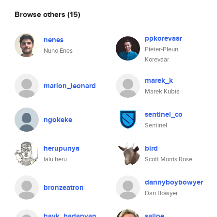
Browse others
(15)
ppkorevaar
nenes
Pieter-Pleun
Nuno Enes
Korevaar
marek_k
marlon_leonard
Marek Kubiś
sentinel_co
ngokeke
Sentinel
herupunya
bird
lalu heru
Scott Morris Rose
dannyboybowyer
bronzeatron
Dan Bowyer
hayk_badanyan
sailoe