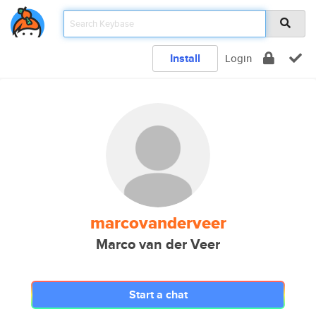
Install
Login
marcovanderveer
Marco van der Veer
Start a chat