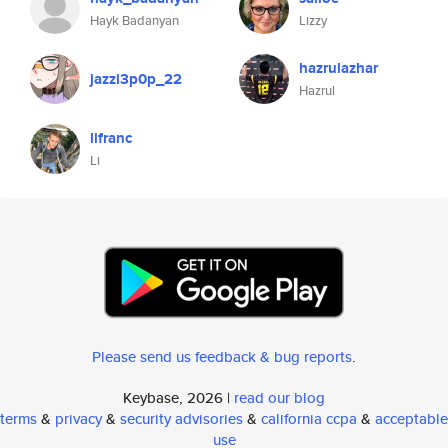
Hayk Badanyan
Lizzy
hazrulazhar
jazzi3p0p_22
Hazrul
lifranc
Li
Please send us feedback & bug reports
.
Keybase, 2026 |
read our blog
terms
&
privacy
&
security advisories
&
california ccpa
&
acceptable
use