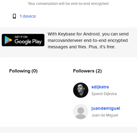
Your conversation will be end-to-end encrypted.
1 device
With Keybase for Android, you can send
marcovanderveer end-to-end encrypted
messages and files. Plus, it's free.
Following
(0)
Followers
(2)
sdijkstra
Sjoerd Dijkstra
juandemiguel
Juan de Miguel