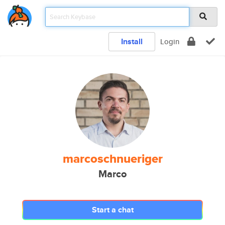
Install
Login
marcoschnueriger
Marco
Start a chat