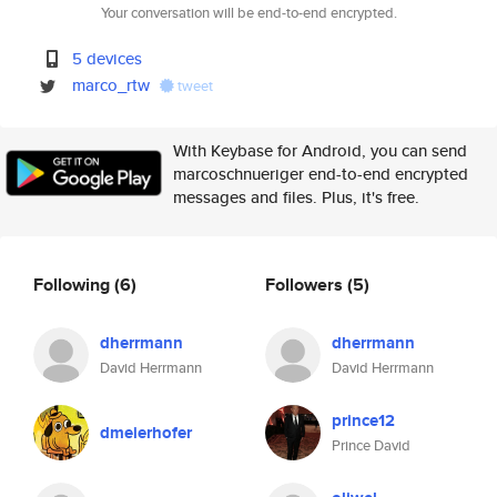
Your conversation will be end-to-end encrypted.
5 devices
marco_rtw
tweet
With Keybase for Android, you can send
marcoschnueriger end-to-end encrypted
messages and files. Plus, it's free.
Following
(6)
Followers
(5)
dherrmann
dherrmann
David Herrmann
David Herrmann
prince12
dmeierhofer
Prince David