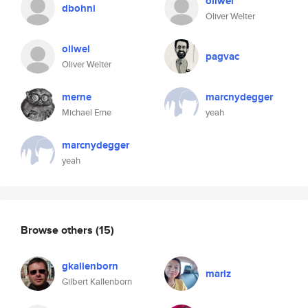
oliwel
dbohni
Oliver Welter
oliwel
pagvac
Oliver Welter
merne
marcnydegger
Michael Erne
yeah
marcnydegger
yeah
Browse others
(15)
gkallenborn
mariz
Gilbert Kallenborn