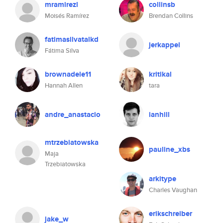
mramirezl
collinsb
Moisés Ramírez
Brendan Collins
fatimasilvatalkd
jerkappel
Fátima Silva
brownadele11
kritikal
Hannah Allen
tara
andre_anastacio
ianhill
mtrzebiatowska
pauline_xbs
Maja
Trzebiatowska
arkitype
Charles Vaughan
erikschreiber
jake_w