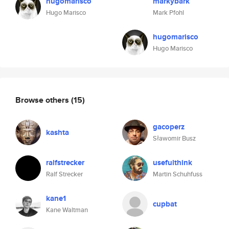
hugomarisco
markybark
Hugo Marisco
Mark Pfohl
hugomarisco
Hugo Marisco
Browse others
(15)
gacoperz
kashta
Sławomir Busz
ralfstrecker
usefulthink
Ralf Strecker
Martin Schuhfuss
kane1
cupbat
Kane Waltman