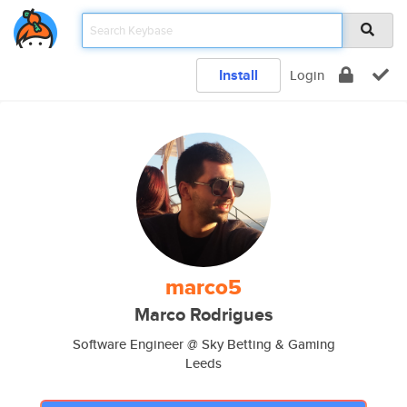
Install
Login
marco5
Marco Rodrigues
Software Engineer @ Sky Betting & Gaming
Leeds