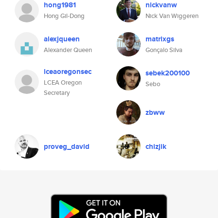
hong1981
nickvanw
Hong Gil-Dong
Nick Van Wiggeren
alexjqueen
matrixgs
Alexander Queen
Gonçalo Silva
lceaoregonsec
sebek200100
LCEA Oregon
Sebo
Secretary
zbww
proveg_david
chizjik