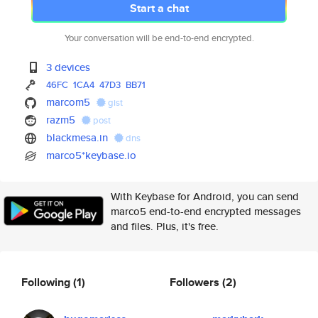
Start a chat
Your conversation will be end-to-end encrypted.
3 devices
46FC
1CA4
47D3
BB71
marcom5
gist
razm5
post
blackmesa.in
dns
marco5*keybase.io
With Keybase for Android, you can send
marco5 end-to-end encrypted messages
and files. Plus, it's free.
Following
(1)
Followers
(2)