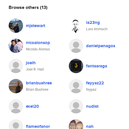
Browse others
(13)
la23ng
mjstewart
Lars Immisch
nicoalonsop
danielpenagos
Nicolás Alonso
joelh
fantaaraga
Joel R. Hall
brianbushree
feyyaz22
Brian Bushree
feyyaz
exel20
nudist
flameofanor
nah