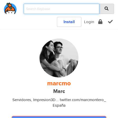
Install
Login
marcmo
Marc
Servidores, Impresion3D... twitter.com/marcmontero_
España