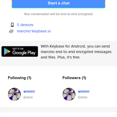
Start a chat
Your conversation will be end-to-end encrypted.
5 devices
marcmo*keybase.io
With Keybase for Android, you can send
marcmo end-to-end encrypted messages
and files. Plus, it's free.
Following
(1)
Followers
(1)
ermini
ermini
Ermini
Ermini