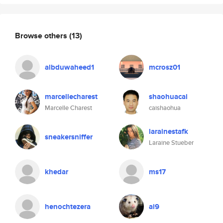
Browse others
(13)
albduwaheed1
mcrosz01
marcellecharest
shaohuacai
Marcelle Charest
caishaohua
larainestafk
sneakersniffer
Laraine Stueber
khedar
ms17
henochtezera
ai9