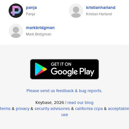
panja
kristianharland
Panja
Kristian Harland
markbridgman
Mark Bridgman
Please send us feedback & bug reports
.
Keybase, 2026 |
read our blog
terms
&
privacy
&
security advisories
&
california ccpa
&
acceptable
use