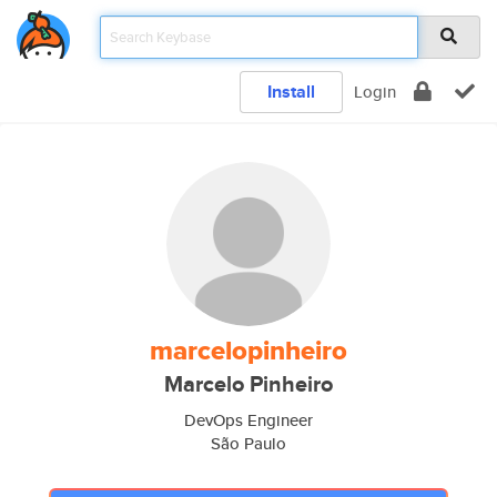
Install
Login
marcelopinheiro
Marcelo Pinheiro
DevOps Engineer
São Paulo