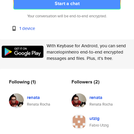
Start a chat
Your conversation will be end-to-end encrypted.
1 device
With Keybase for Android, you can send
marcelopinheiro end-to-end encrypted
messages and files. Plus, it's free.
Following
(1)
Followers
(2)
renata
renata
Renata Rocha
Renata Rocha
utzig
Fabio Utzig