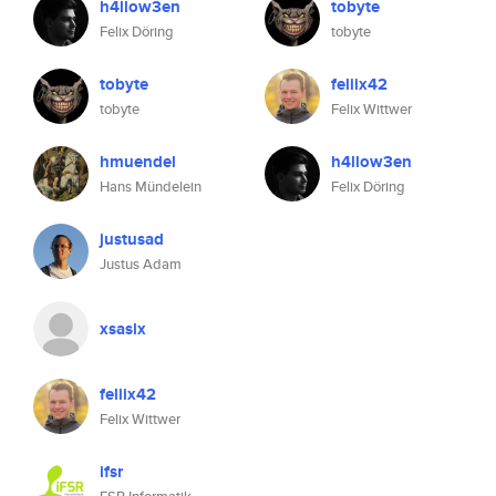
h4llow3en
tobyte
Felix Döring
tobyte
tobyte
feliix42
tobyte
Felix Wittwer
hmuendel
h4llow3en
Hans Mündelein
Felix Döring
justusad
Justus Adam
xsaslx
feliix42
Felix Wittwer
ifsr