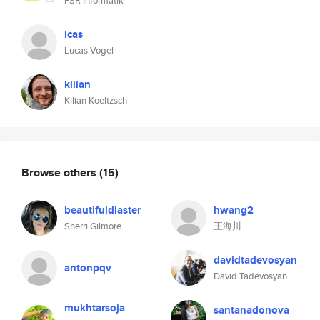
FSR Informatik
lcas
Lucas Vogel
kilian
Kilian Koeltzsch
Browse others
(15)
beautifuldiaster
hwang2
Sherri Gilmore
王海川
davidtadevosyan
antonpqv
David Tadevosyan
mukhtarsoja
santanadonova