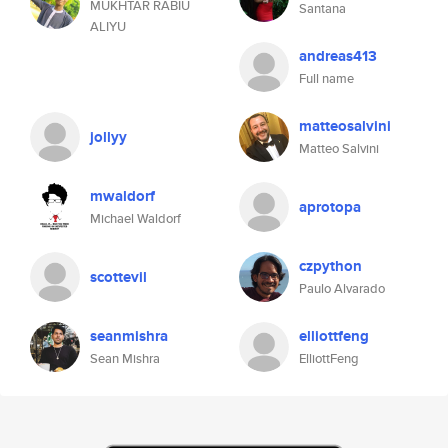
MUKHTAR RABIU
Santana
ALIYU
andreas413
Full name
matteosalvini
jollyy
Matteo Salvini
mwaldorf
aprotopa
Michael Waldorf
czpython
scottevil
Paulo Alvarado
seanmishra
elliottfeng
Sean Mishra
ElliottFeng