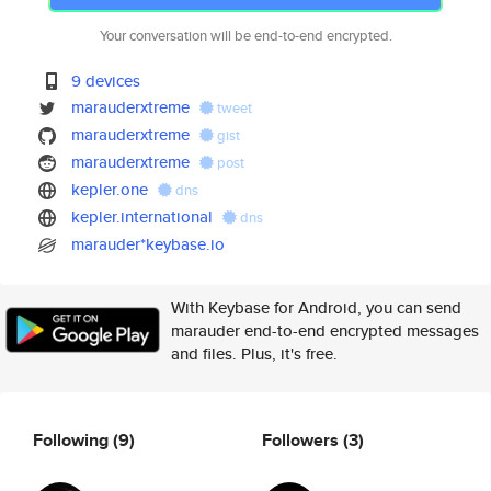
Your conversation will be end-to-end encrypted.
9 devices
marauderxtreme
tweet
marauderxtreme
gist
marauderxtreme
post
kepler.one
dns
kepler.international
dns
marauder*keybase.io
With Keybase for Android, you can send
marauder end-to-end encrypted messages
and files. Plus, it's free.
Following
(9)
Followers
(3)