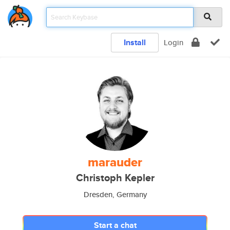
Install
Login
marauder
Christoph Kepler
Dresden, Germany
Start a chat