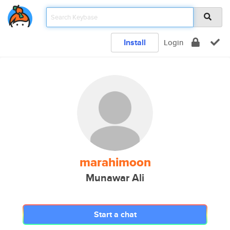
Install
Login
marahimoon
Munawar Ali
Start a chat