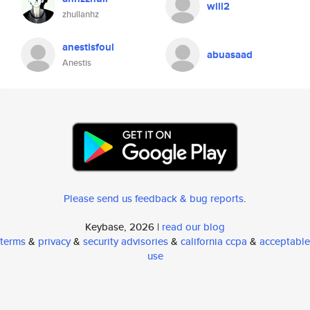
will2
zhullanhz
anestisfoul
abuasaad
Anestis
Please send us feedback & bug reports
.
Keybase, 2026 |
read our blog
terms
&
privacy
&
security advisories
&
california ccpa
&
acceptable
use