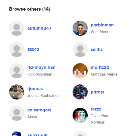
Browse others
(14)
pacbioman
autumn347
Wim Meert
18012
celitis
rickmoynihan
moritz30
Rick Moynihan
Matthias Merkel
rjoonas
phrost
Joonas Rouhiainen
tazzz
anisarogers
Tazin Khan
Anisa
Norelius
anhzzhull