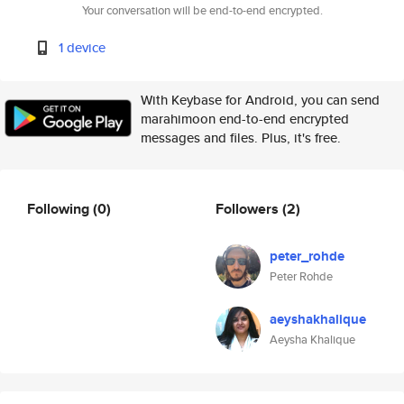
Your conversation will be end-to-end encrypted.
1 device
With Keybase for Android, you can send
marahimoon end-to-end encrypted
messages and files. Plus, it's free.
Following
(0)
Followers
(2)
peter_rohde
Peter Rohde
aeyshakhalique
Aeysha Khalique