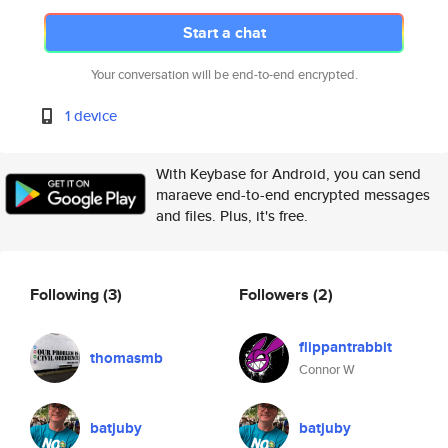
Start a chat
Your conversation will be end-to-end encrypted.
1 device
With Keybase for Android, you can send
maraeve end-to-end encrypted messages
and files. Plus, it's free.
Following
(3)
Followers
(2)
flippantrabbit
thomasmb
Connor W
batjuby
batjuby