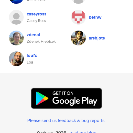
caseyross
bethw
Casey Ross
zdenal
arshjots
Zdenek Hrebicek
loufc
Lou
Please send us feedback & bug reports
.
Keybase, 2026 |
read our blog