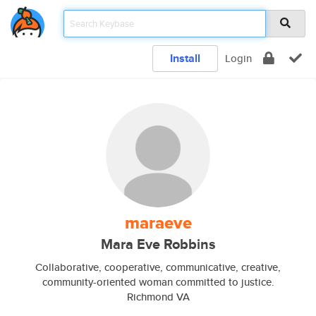
Install
Login
maraeve
Mara Eve Robbins
Collaborative, cooperative, communicative, creative,
community-oriented woman committed to justice.
Richmond VA