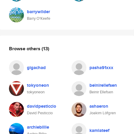
barrywilder
Barry O'Keefe
Browse others
(13)
gigachad
pasha91xxx
tokyoneon
beinirellefsen
tokyoneon
Beinir Ellefsen
davidpesticcio
ashaeron
David Pesticcio
Joakim Löfgren
archiebillie
kamlateef
Archie Billie