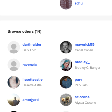
schu
Browse others
(14)
darthraider
maverick55
Dark Lord
Cariel Cohen
bradley_
ravenzla
Bradley G. Ranger
lissetteastle
parv
Lissette Astle
Parv Jain
aciccone
amorjyoti
Alyssa Ciccone