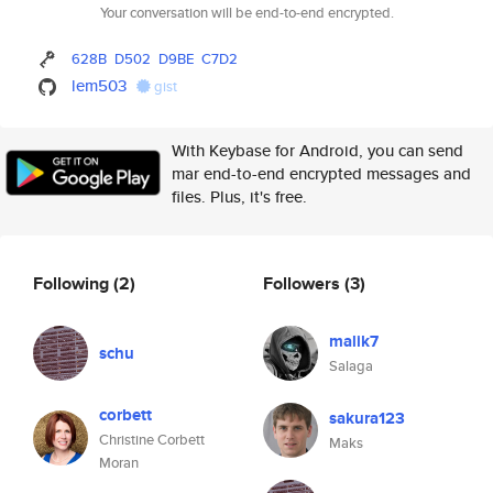
Your conversation will be end-to-end encrypted.
628B
D502
D9BE
C7D2
lem503
gist
With Keybase for Android, you can send
mar end-to-end encrypted messages and
files. Plus, it's free.
Following
(2)
Followers
(3)
malik7
schu
Salaga
corbett
sakura123
Christine Corbett
Maks
Moran