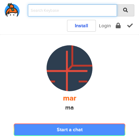
Install
Login
mar
ma
Start a chat