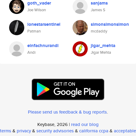
goth_vader
sanjams
Joe Wilson
James S
lonestarsentinel
simonsimonsimon
Patman
mcdaddy
einfachnurandi
jigar_mehta
Andi
Jigar Mehta
Please send us feedback & bug reports
.
Keybase, 2026 |
read our blog
terms
&
privacy
&
security advisories
&
california ccpa
&
acceptable