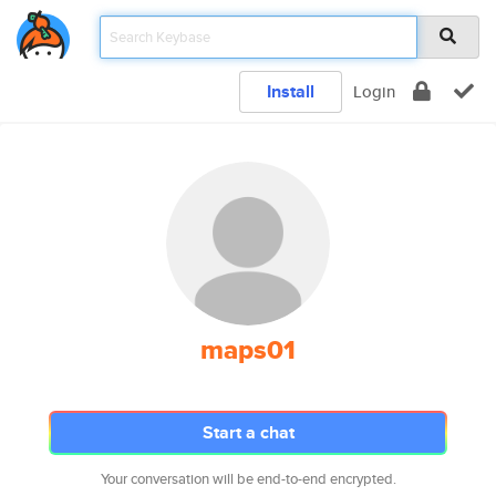
Install
Login
maps01
Start a chat
Your conversation will be end-to-end encrypted.