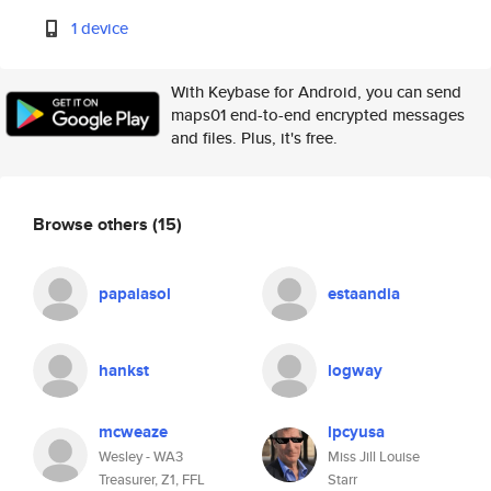
1 device
With Keybase for Android, you can send
maps01 end-to-end encrypted messages
and files. Plus, it's free.
Browse others
(15)
papaiasol
estaandia
hankst
logway
mcweaze
lpcyusa
Wesley - WA3
Miss Jill Louise
Treasurer, Z1, FFL
Starr