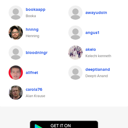
bookaapp
awayudoin
Booka
hnnng
angus1
Henning
akelo
bloodningr
Kelechi kenneth
deeptianand
alifnet
Deepti Anand
carola76
Alan Krause