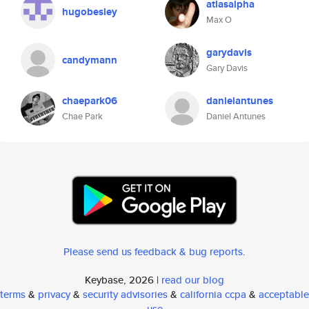
atlasalpha
hugobesley
Max O
garydavis
candymann
Gary Davis
chaepark06
danielantunes
Chae Park
Daniel Antunes
Please send us feedback & bug reports
.
Keybase, 2026 |
read our blog
terms
&
privacy
&
security advisories
&
california ccpa
&
acceptable
use