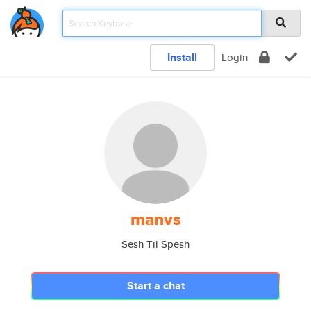
Install
Login
manvs
Sesh Til Spesh
Start a chat