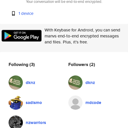
Your conversation will be end-to-end encrypted.
1 device
With Keybase for Android, you can send
manvs end-to-end encrypted messages
and files. Plus, it's free.
Following
(3)
Followers
(2)
dknz
dknz
sadismo
mdcode
nzwarriors