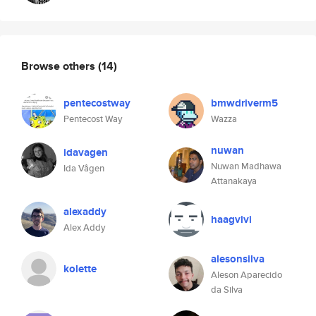
Browse others
(14)
pentecostway
bmwdriverm5
Pentecost Way
Wazza
nuwan
idavagen
Nuwan Madhawa
Ida Vågen
Attanakaya
alexaddy
haagvivi
Alex Addy
alesonsilva
kolette
Aleson Aparecido
da Silva