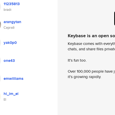
11235813
bradi
arangytan
Сергей
Keybase is an open s
yak0p0
Keybase comes with everyth
chats, and share files privatel
It's fun too.
one43
Over 100,000 people have jo
it's growing rapidly.
emwilliams
hi_im_el
El