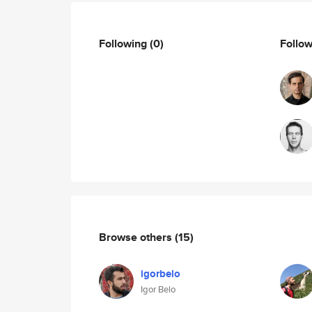
Following
(0)
Follo
Browse others
(15)
igorbelo
Igor Belo