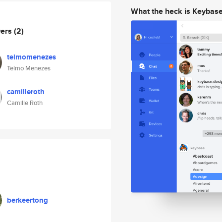
What the heck is Keybas
wers
(2)
telmomenezes
Telmo Menezes
camilleroth
Camille Roth
berkeertong