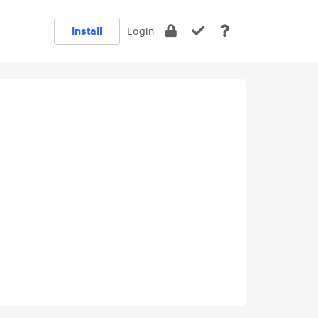
Install
Login