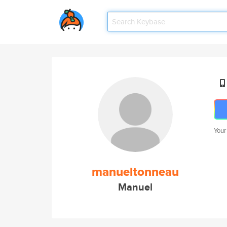
Your
manueltonneau
Manuel