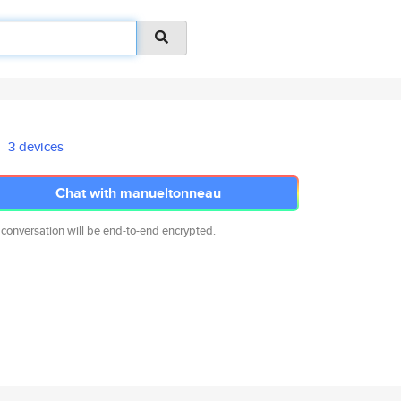
3 devices
Chat with manueltonneau
 conversation will be end-to-end encrypted.