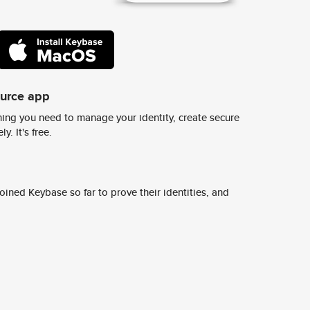
ource app
ing you need to manage your identity, create secure
y. It's free.
ined Keybase so far to prove their identities, and