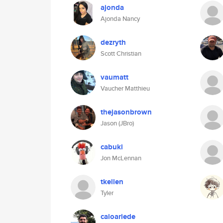
ajonda
Ajonda Nancy
dezryth
Scott Christian
vaumatt
Vaucher Matthieu
thejasonbrown
Jason (JBro)
cabuki
Jon McLennan
tkellen
Tyler
caioariede