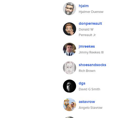
hjalm
Hjalmer Duenow
donperreault
Donald W
Perreault Jr
jmreekes
Jimmy Reekes III
shoesandsocks
Rich Brown
dgs
David G Smith
astavrow
Angelo Stavrow