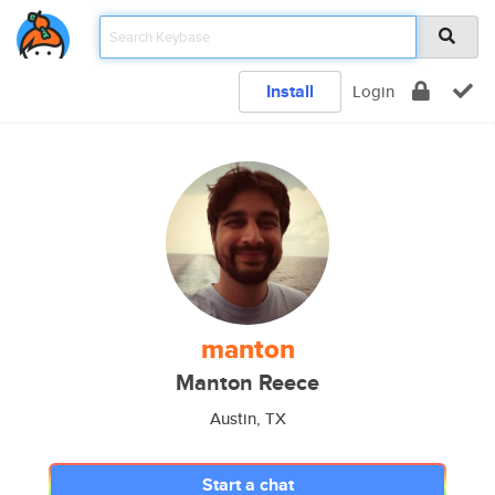
Install
Login
manton
Manton Reece
Austin, TX
Start a chat