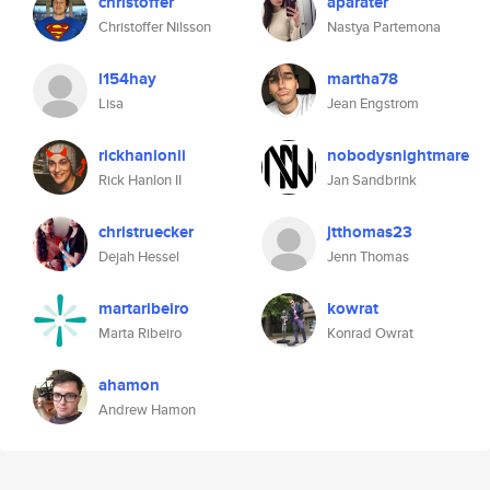
christoffer
aparater
Christoffer Nilsson
Nastya Partemona
l154hay
martha78
Lisa
Jean Engstrom
rickhanlonii
nobodysnightmare
Rick Hanlon II
Jan Sandbrink
christruecker
jtthomas23
Dejah Hessel
Jenn Thomas
martaribeiro
kowrat
Marta Ribeiro
Konrad Owrat
ahamon
Andrew Hamon