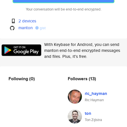
Your conversation will be end-to-end encrypted.
2 devices
manton
gist
With Keybase for Android, you can send
manton end-to-end encrypted messages
and files. Plus, it's free.
Following
(0)
Followers
(13)
ric_hayman
Ric Hayman
ton
Ton Zijlstra