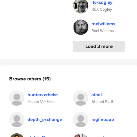
rickcogley
Rick Cogley
roelwillems
Roel Willems
Load 3 more
Browse others
(15)
hunterverhelst
afadl
Hunter Ver Helst
Ahmed Fadl
depth_exchange
regimoapp