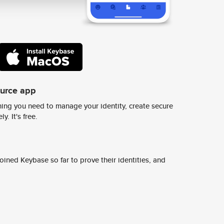
ource app
ing you need to manage your identity, create secure
y. It's free.
ined Keybase so far to prove their identities, and