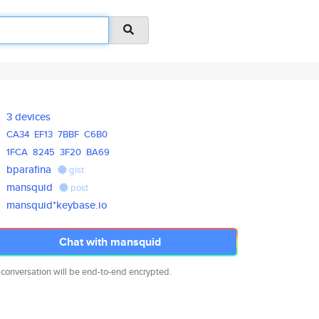
3 devices
CA34
EF13
7BBF
C6B0
1FCA
8245
3F20
BA69
bparafina
gist
mansquid
post
mansquid*keybase.io
Chat with mansquid
 conversation will be end-to-end encrypted.