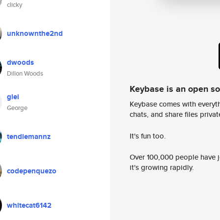
clicky
unknownthe2nd
dwoods
Dillon Woods
Keybase is an open s
glei
Keybase comes with everyth
George
chats, and share files privatel
It's fun too.
tendiemannz
Over 100,000 people have jo
it's growing rapidly.
codepenquezo
whitecat6142