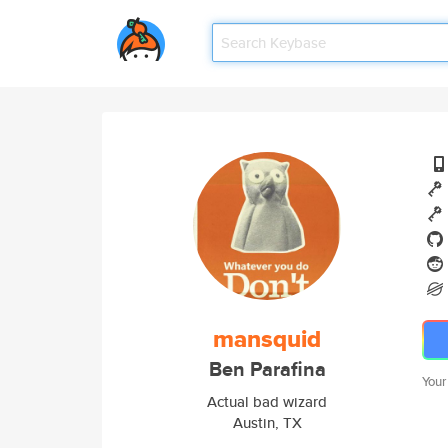
mansquid
Ben Parafina
Your
Actual bad wizard
Austin, TX