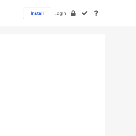
Install
Login