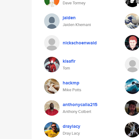
Dave Tormey
jaiden
Jaiden Khemani
nickschoenwald
kisafir
Tom
hackmp
Mike Potts
anthonycalla215
Anthony Colbert
draylacy
Dray Lacy