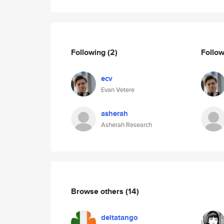
Following
(2)
Follo
ecv
Evan Vetere
asherah
Asherah Research
Browse others
(14)
deltatango