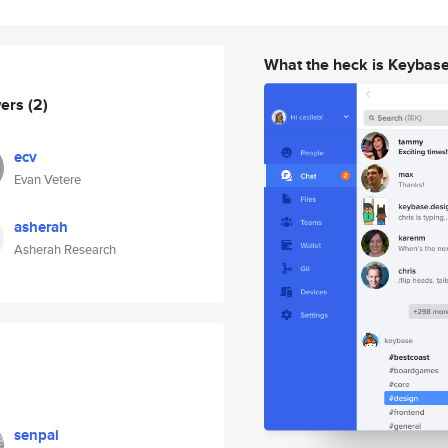
What the heck is Keybas
wers
(2)
ecv
Evan Vetere
asherah
Asherah Research
senpai