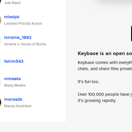
Joel Reed
misslpk
Lindiwe Priscilla Krasin
lorraine_1892
lorraine v. House of Burne.
Keybase is an open s
fahim543
Keybase comes with everyth
chats, and share files privatel
mmeeks
It's fun too.
Marty Meeks
Over 100,000 people have jo
manasdk
it's growing rapidly.
Manas Kelshikar