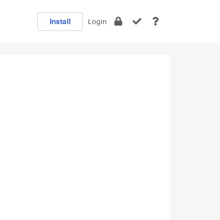
Install
Login