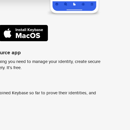
ource app
ing you need to manage your identity, create secure
y. It's free.
ined Keybase so far to prove their identities, and