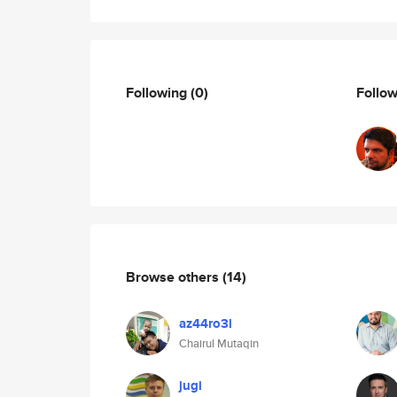
Following
(0)
Follo
Browse others
(14)
az44ro3l
Chairul Mutaqin
jugi