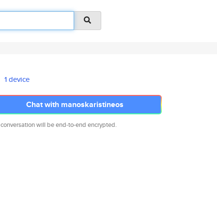
1 device
Chat with manoskaristineos
 conversation will be end-to-end encrypted.