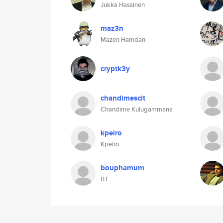
Jukka Hassinen
maz3n
Mazen Hamdan
cryptk3y
chandimescit
Chandime Kulugammana
kpeiro
Kpeiro
bouphamum
BT