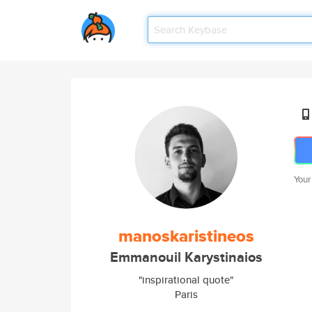
Your
manoskaristineos
Emmanouil Karystinaios
"inspirational quote"
Paris