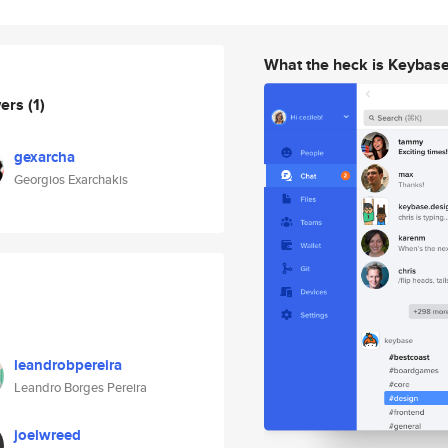
What the heck is Keybas
wers
(1)
gexarcha
Georgios Exarchakis
leandrobpereira
Leandro Borges Pereira
joelwreed