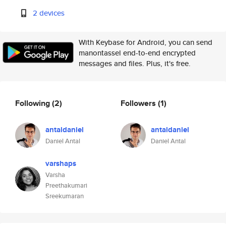
2 devices
With Keybase for Android, you can send
manontassel end-to-end encrypted
messages and files. Plus, it's free.
Following
(2)
Followers
(1)
antaldaniel
antaldaniel
Daniel Antal
Daniel Antal
varshaps
Varsha
Preethakumari
Sreekumaran