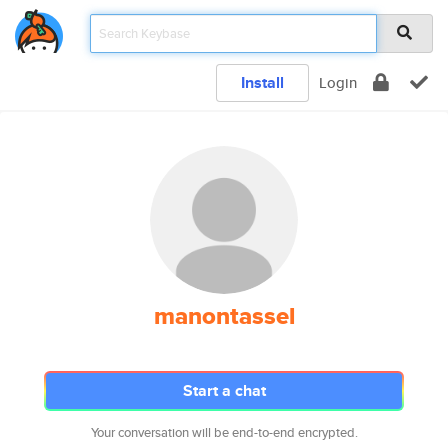
Install
Login
manontassel
Start a chat
Your conversation will be end-to-end encrypted.