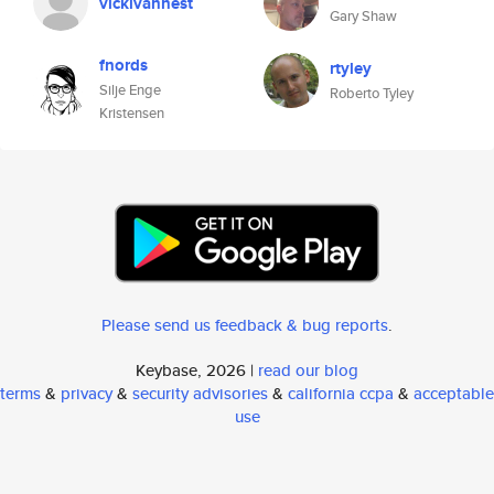
vickivannest
Gary Shaw
fnords
rtyley
Silje Enge
Roberto Tyley
Kristensen
Please send us feedback & bug reports
.
Keybase, 2026 |
read our blog
terms
&
privacy
&
security advisories
&
california ccpa
&
acceptable
use