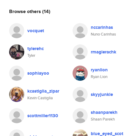
Browse others
(14)
nccarinhas
vocquet
Nuno Carinhas
tylerehc
rmagierachk
Tyler
ryanlion
sophiayoo
Ryan Lion
kcastiglia_zipar
skyyjunkie
Kevin Castiglia
shaanparekh
scottmiller1130
Shaan Parekh
blue_eyed_scot