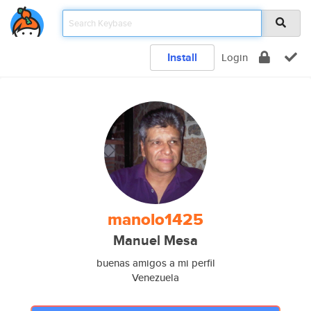
Install
Login
manolo1425
Manuel Mesa
buenas amigos a mi perfil
Venezuela