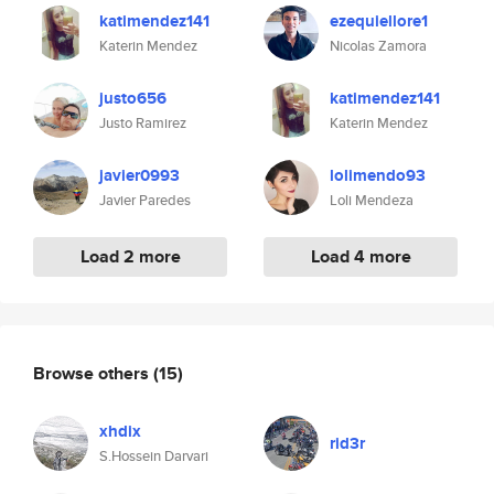
katimendez141
ezequiellore1
Katerin Mendez
Nicolas Zamora
justo656
katimendez141
Justo Ramirez
Katerin Mendez
javier0993
lolimendo93
Javier Paredes
Loli Mendeza
Load 2 more
Load 4 more
Browse others
(15)
xhdix
rid3r
S.Hossein Darvari