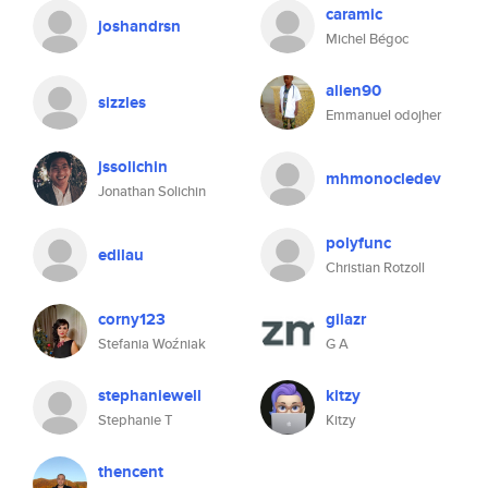
caramic
joshandrsn
Michel Bégoc
alien90
sizzles
Emmanuel odojher
jssolichin
mhmonocledev
Jonathan Solichin
polyfunc
edilau
Christian Rotzoll
corny123
gilazr
Stefania Woźniak
G A
stephaniewell
kitzy
Stephanie T
Kitzy
thencent