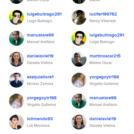
luigebuitrago291
lucifer199782
Luige Buitrago
Renny Villarreal
manuelare99
luigebuitrago291
Manuel Arellano
Luige Buitrago
danielaviel19
martinoscar215
Daniela Vielma
Maiton Oscar
ezequiellore1
yorgegoytr198
Nicolas Zamora
Yorgelis Gutierrez
yorgegoytr198
manuelare99
Yorgelis Gutierrez
Manuel Arellano
lolimendo93
danielaviel19
Loli Mendeza
Daniela Vielma