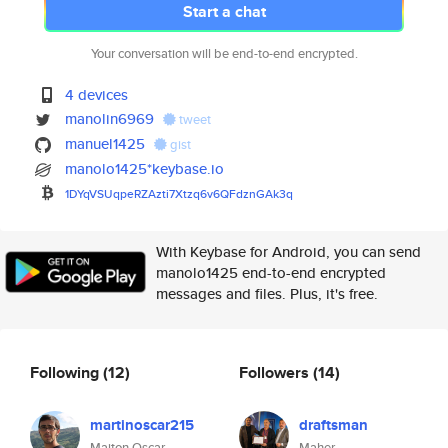
Start a chat
Your conversation will be end-to-end encrypted.
4 devices
manolin6969
tweet
manuel1425
gist
manolo1425*keybase.io
1DYqVSUqpeRZAzti7Xtzq6v6QFdznG
Ak3q
With Keybase for Android, you can send
manolo1425 end-to-end encrypted
messages and files. Plus, it's free.
Following
(12)
Followers
(14)
martinoscar215
draftsman
Maiton Oscar
Maher