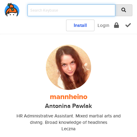
Install
Login
mannheino
Antonina Pawlak
HR Administrative Assistant. Mixed martial arts and
diving. Broad knowledge of headlines
Leczna