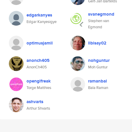
Gert-Jan Bartelds
svanegmond
edgarkanyes
Stephen van
Edgar Kanyesigye
Egmond
optimusjamil
libisay02
anonch405
nohguntur
AnonCh405
Moh Guntur
openglfreak
ramanbal
Torge Matthies
Bala Raman
ashvarts
Arthur Shvarts