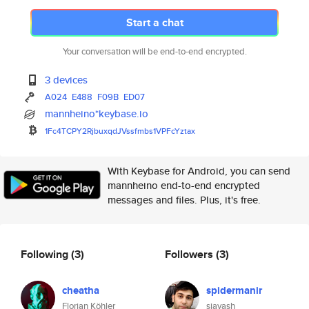
Start a chat
Your conversation will be end-to-end encrypted.
3 devices
A024
E488
F09B
ED07
mannheino*keybase.io
1Fc4TCPY2RjbuxqdJVssfmbs1VPFcY
ztax
With Keybase for Android, you can send
mannheino end-to-end encrypted
messages and files. Plus, it's free.
Following
(3)
Followers
(3)
cheatha
spidermanir
Florian Köhler
siavash