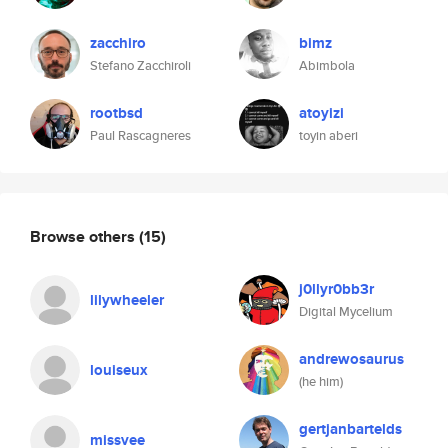
zacchiro
bimz
Stefano Zacchiroli
Abimbola
rootbsd
atoyizi
Paul Rascagneres
toyin aberi
Browse others
(15)
j0llyr0bb3r
lilywheeler
Digital Mycelium
andrewosaurus
louiseux
(he him)
gertjanbartelds
missvee