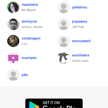
lisaerkens
jadezhou
Me Myself
dmitryrck
jmpdelos
Dmitry L Rocha
Jeff Polk
colddragon
dannytest3
Lich
sumitlakra
machetin
Sumit Lakra
p8u