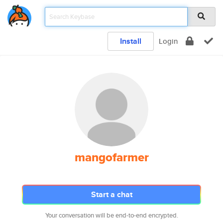
Install
Login
mangofarmer
Start a chat
Your conversation will be end-to-end encrypted.