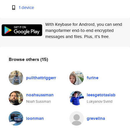
1 device
With Keybase for Android, you can send
mangofarmer end-to-end encrypted
messages and files. Plus, it's free.
Browse others
(15)
pullthattriggerr
furine
noahsussman
leesgetotaslab
Noah Sussman
Lukyanov Svirid
loonman
grevelina