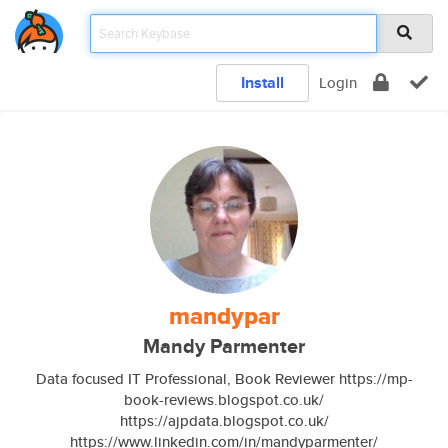
Install
Login
mandypar
Mandy Parmenter
Data focused IT Professional, Book Reviewer https://mp-
book-reviews.blogspot.co.uk/
https://ajpdata.blogspot.co.uk/
https://www.linkedin.com/in/mandyparmenter/