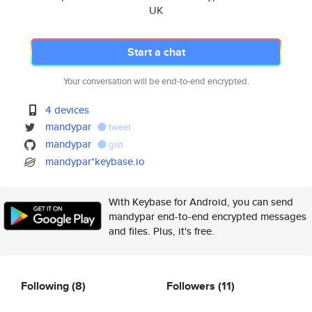
UK
Start a chat
Your conversation will be end-to-end encrypted.
4 devices
mandypar
tweet
mandypar
gist
mandypar*keybase.io
With Keybase for Android, you can send
mandypar end-to-end encrypted messages
and files. Plus, it's free.
Following
(8)
Followers
(11)