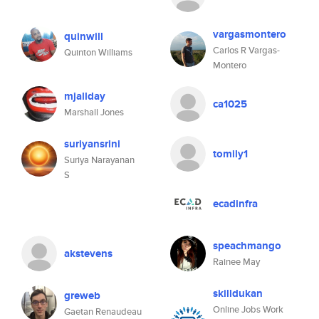
vargasmontero
quinwill
Carlos R Vargas-
Quinton Williams
Montero
mjallday
ca1025
Marshall Jones
suriyansrini
tomily1
Suriya Narayanan
S
ecadinfra
speachmango
akstevens
Rainee May
skilldukan
greweb
Online Jobs Work
Gaetan Renaudeau