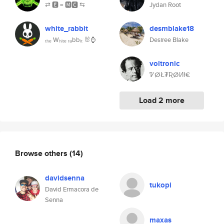
⇄ 🅴 = 🅼🅲 ⇆
Jydan Root
white_rabbit
desmblake18
ₜₕₑ Wₕᵢₜₑ ᵣₐbbᵢₜ 🐰⌚
Desiree Blake
voltronic
ᏤⵁŁ₮ƦⵁИł€
Load 2 more
Browse others
(14)
davidsenna
tukopi
David Ermacora de
Senna
maxas