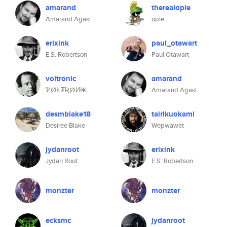
amarand
therealopie
Amarand Agasi
opie
erixink
paul_otawart
E.S. Robertson
Paul Otawart
voltronic
amarand
ᏤⵁŁ₮ƦⵁИł€
Amarand Agasi
desmblake18
tairikuokami
Desiree Blake
Wepwawet
jydanroot
erixink
Jydan Root
E.S. Robertson
monzter
monzter
ecksmc
jydanroot