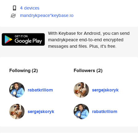
4 devices
mandrykpeace*keybase.io
With Keybase for Android, you can send
mandrykpeace end-to-end encrypted
messages and files. Plus, it's free.
Following
(2)
Followers
(2)
rabatkriliom
sergejskoryk
sergejskoryk
rabatkriliom