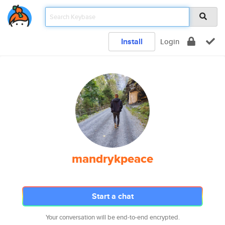
Install
Login
mandrykpeace
Start a chat
Your conversation will be end-to-end encrypted.