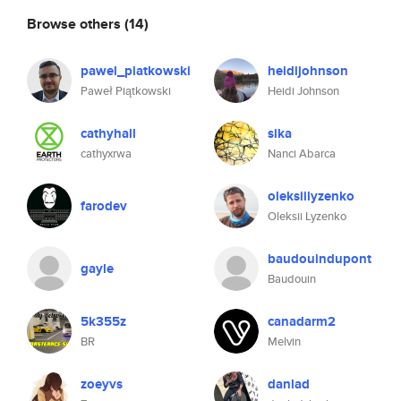
Browse others
(14)
pawel_piatkowski
heidijohnson
Paweł Piątkowski
Heidi Johnson
cathyhall
sika
cathyxrwa
Nanci Abarca
oleksiilyzenko
farodev
Oleksii Lyzenko
baudouindupont
gayle
Baudouin
5k355z
canadarm2
BR
Melvin
zoeyvs
danlad