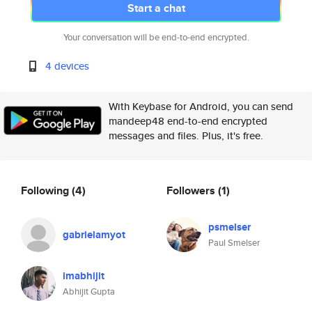
Start a chat
Your conversation will be end-to-end encrypted.
4 devices
With Keybase for Android, you can send
mandeep48 end-to-end encrypted
messages and files. Plus, it's free.
Following
(4)
Followers
(1)
psmelser
gabrielamyot
Paul Smelser
imabhijit
Abhijit Gupta