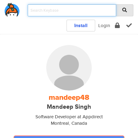
Install
Login
mandeep48
Mandeep Singh
Software Developer at Appdirect
Montreal, Canada