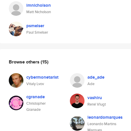
imnicholson
Matt Nicholson
psmelser
Paul Smelser
Browse others
(15)
cybermonetarist
ade_ade
Vitaly Lvov
Ade
cgranade
vashiru
Christopher
René Vlugt
Granade
leonardomarques
Leonardo Martins
Marques