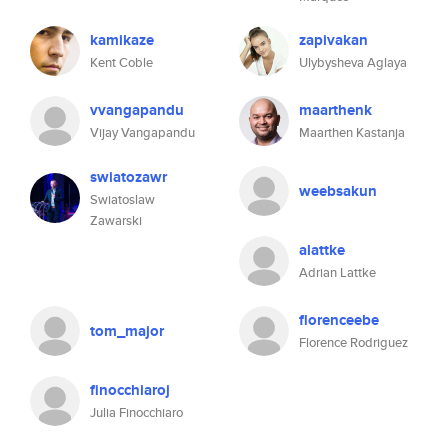
kamikaze
zapivakan
Kent Coble
Ulybysheva Aglaya
vvangapandu
maarthenk
Vijay Vangapandu
Maarthen Kastanja
swiatozawr
weebsakun
Swiatoslaw
Zawarski
alattke
Adrian Lattke
florenceebe
tom_major
Florence Rodriguez
finocchiaroj
Julia Finocchiaro