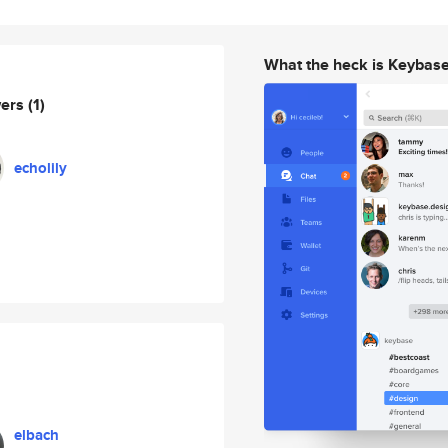
What the heck is Keybas
wers
(1)
echolily
elbach