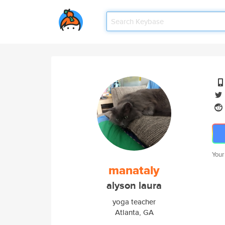
Your
manataly
alyson laura
yoga teacher
Atlanta, GA