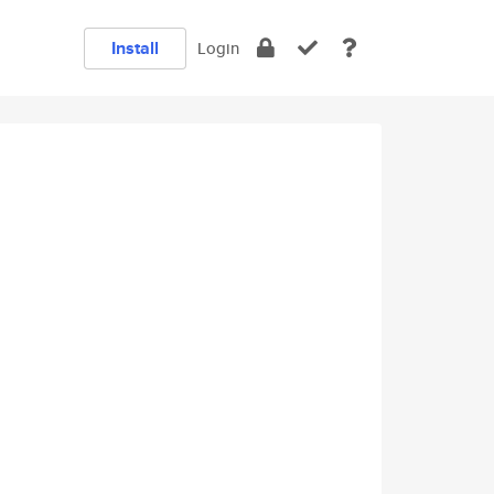
Install
Login