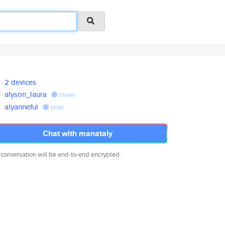
2 devices
alyson_laura
tweet
alyanneful
post
Chat with manataly
 conversation will be end-to-end encrypted.