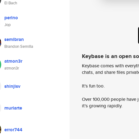
El Bach
perino
Jop
semibran
Brandon Semilla
Keybase is an open s
atmon3r
Keybase comes with everyth
atmon3r
chats, and share files privatel
It's fun too.
shinjisv
Over 100,000 people have jo
it's growing rapidly.
muriarte
error744