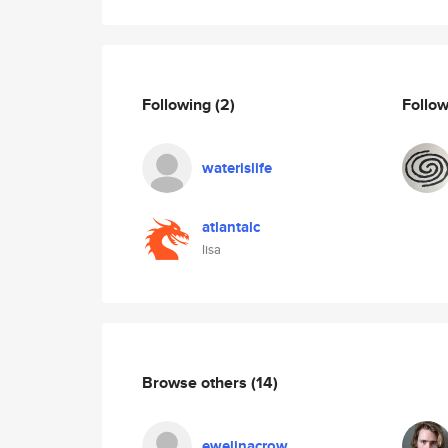
Following
(2)
Follo
waterislife
atlantalc
lisa
Browse others
(14)
ewelinacrow