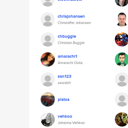
chrisjohansen
Christoffer Johansen
chbuggle
Christian Buggle
amarachi1
Amarachi Osita
san123
saurabh
pistos
vehkoo
Johanna Vehkoo