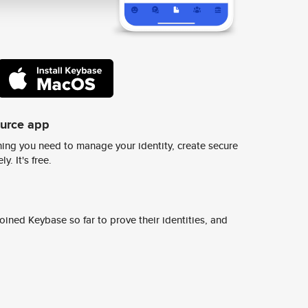
ource app
ing you need to manage your identity, create secure
y. It's free.
ined Keybase so far to prove their identities, and