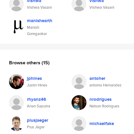
vishwa
vishwa
Vishwa Vasani
Vishwa Vasani
manishearth
Manish
Goregaokar
Browse others
(15)
jphines
antoher
Justin Hines
antonio Hernandez
rhyanz46
nrodrigues
Arian Saputra
Nelson Rodrigues
piusjaeger
michaelfake
Pius Jäger