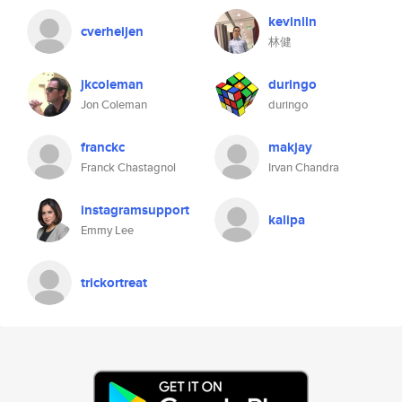
kevinlin
cverheijen
林健
jkcoleman
duringo
Jon Coleman
duringo
franckc
makjay
Franck Chastagnol
Irvan Chandra
instagramsupport
kalipa
Emmy Lee
trickortreat