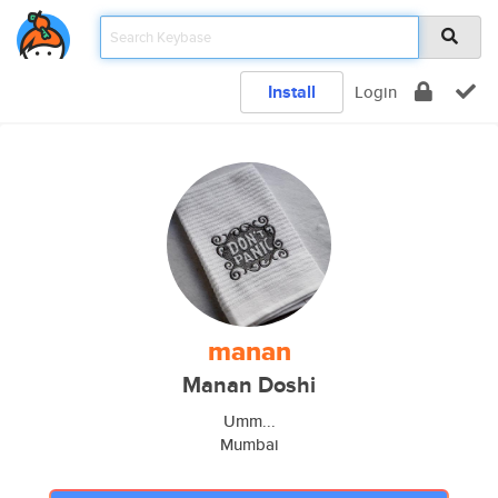
Install
Login
manan
Manan Doshi
Umm...
Mumbai