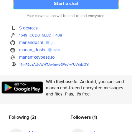
Start a chat
Your conversation will be end-to-end encrypted.
5 devices
1649
CCD0
6EBD
F408
manandoshi
gist
manan_doshi
post
manan*keybase.io
14mP2dzAUqWHTJp4nwsGWc1yYUyYak
iGYr
With Keybase for Android, you can send
manan end-to-end encrypted messages
and files. Plus, it's free.
Following
(2)
Followers
(1)