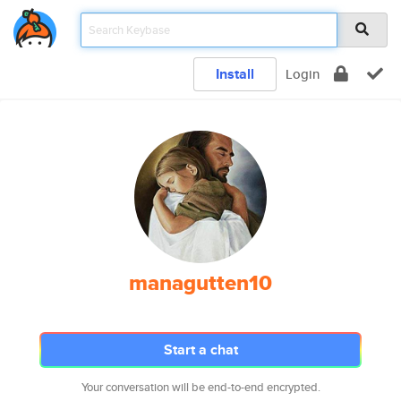
Install
Login
managutten10
Start a chat
Your conversation will be end-to-end encrypted.