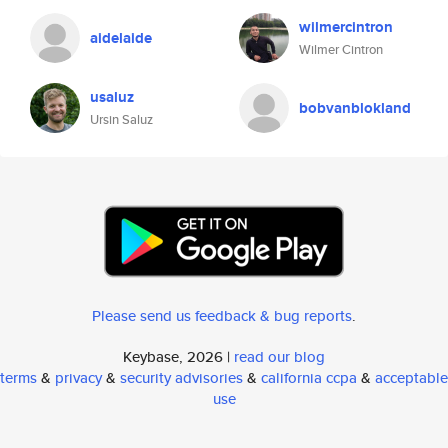
wilmercintron
aidelaide
Wilmer Cintron
usaluz
bobvanblokland
Ursin Saluz
Please send us feedback & bug reports
.
Keybase, 2026 |
read our blog
terms
&
privacy
&
security advisories
&
california ccpa
&
acceptable
use