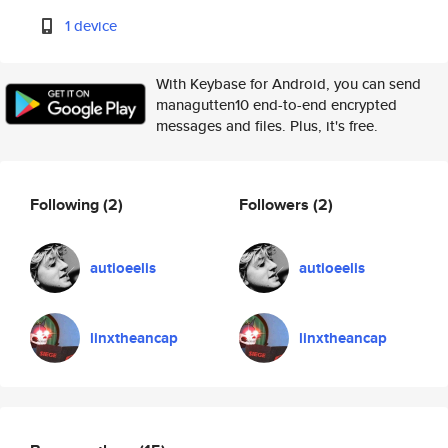
1 device
With Keybase for Android, you can send
managutten10 end-to-end encrypted
messages and files. Plus, it's free.
Following
(2)
Followers
(2)
autioeelis
autioeelis
linxtheancap
linxtheancap