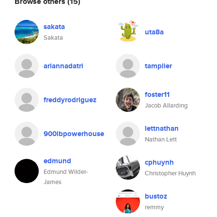
Browse others
(15)
sakata
uta8a
Sakata
ariannadatri
tamplier
foster11
freddyrodriguez
Jacob Allarding
lettnathan
900lbpowerhouse
Nathan Lett
edmund
cphuynh
Edmund Wilder-
Christopher Huynh
James
bustoz
remmy