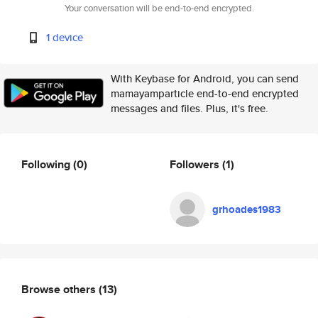
Your conversation will be end-to-end encrypted.
1 device
With Keybase for Android, you can send
mamayamparticle end-to-end encrypted
messages and files. Plus, it's free.
Following
(0)
Followers
(1)
grhoades1983
Browse others
(13)