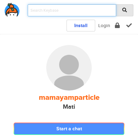
Install
Login
mamayamparticle
Mati
Start a chat