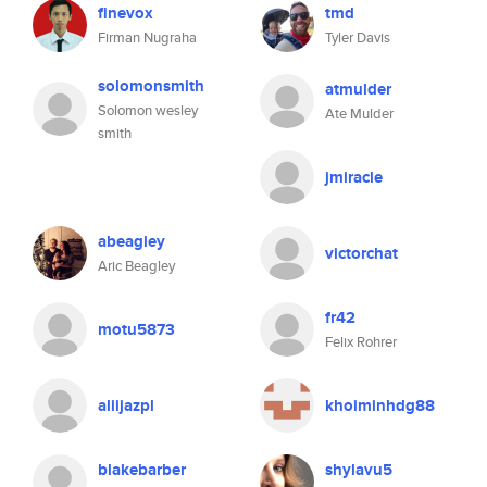
finevox
tmd
Firman Nugraha
Tyler Davis
solomonsmith
atmulder
Solomon wesley
Ate Mulder
smith
jmiracle
abeagley
victorchat
Aric Beagley
fr42
motu5873
Felix Rohrer
aliijazpl
khoiminhdg88
blakebarber
shylavu5