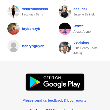
vekizhhasnetsa
ebelinski
Ireczkaya Sarra
Eugene Belinski
lexbtc
krybarczyk
Alexis Aiono
pepiniere
henrynguyen
Blue Penny Coins
(Mtus)
Please send us feedback & bug reports
.