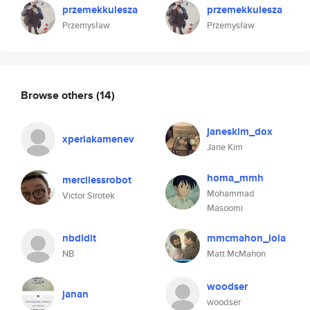
przemekkulesza
przemekkulesza
Przemysław
Przemysław
Browse others
(14)
janeskim_dox
xperiakamenev
Jane Kim
homa_mmh
mercilessrobot
Mohammad
Victor Sirotek
Masoomi
nbdidit
mmcmahon_lola
NB
Matt McMahon
woodser
janan
woodser