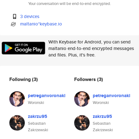
Your conversation will be end-to-end encrypted.
3 devices
maltanio*keybase.io
With Keybase for Android, you can send
maltanio end-to-end encrypted messages
and files. Plus, it's free.
Following
(3)
Followers
(3)
petreganvoronaki
petreganvoronaki
Woronski
Woronski
zakrzu95
zakrzu95
Sebastian
Sebastian
Zakrzewski
Zakrzewski