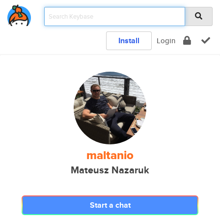
Install
Login
maltanio
Mateusz Nazaruk
Start a chat