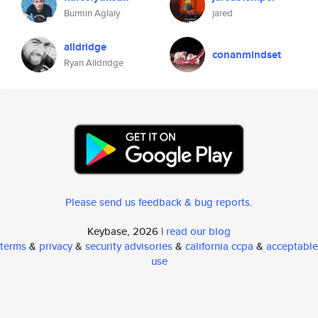
Burmin Aglaiy
jared
alldridge
conanmindset
Ryan Alldridge
Please send us feedback & bug reports
.
Keybase, 2026 |
read our blog
terms
&
privacy
&
security advisories
&
california ccpa
&
acceptable
use