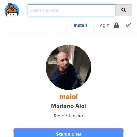
Install
Login
maloi
Mariano Aloi
Rio de Janeiro
Start a chat