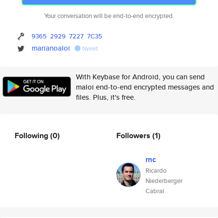
Your conversation will be end-to-end encrypted.
9365
2929
7227
7C35
marianoaloi
tweet
With Keybase for Android, you can send
maloi end-to-end encrypted messages and
files. Plus, it's free.
Following
(0)
Followers
(1)
rnc
Ricardo
Niederberger
Cabral