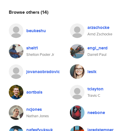
Browse others
(14)
arzschocke
beukeshu
Arnd Zschocke
shelt1
engi_nerd
Shelton Pooler Jr
Darrell Paul
jovanaobradovic
lesik
tclayton
aortbals
Travis C
ncjones
neebone
Nathan Jones
nafesfyuksuk
jaredstemper