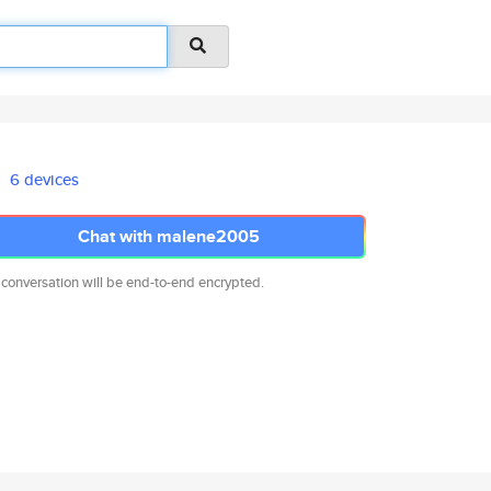
6 devices
Chat with malene2005
 conversation will be end-to-end encrypted.