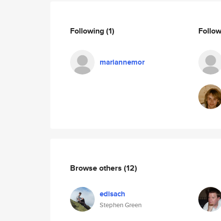
Following
(1)
Follo
mariannemor
Browse others
(12)
edisach
Stephen Green