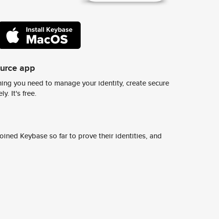
ource app
ing you need to manage your identity, create secure
y. It's free.
ined Keybase so far to prove their identities, and