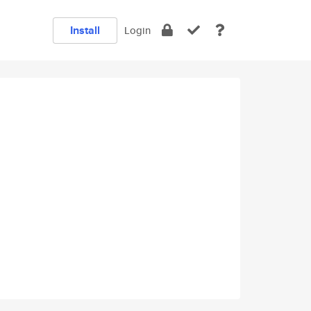
Install
Login