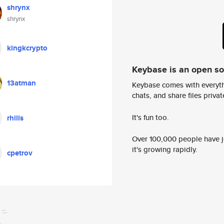
shrynx
shrynx
kingkcrypto
Keybase is an open s
13atman
Keybase comes with everyth
chats, and share files privatel
It's fun too.
rhills
Over 100,000 people have jo
it's growing rapidly.
cpetrov