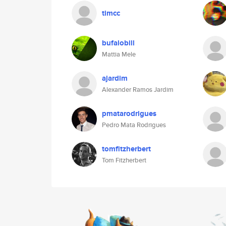
timcc
bufalobill
Mattia Mele
ajardim
Alexander Ramos Jardim
pmatarodrigues
Pedro Mata Rodrigues
tomfitzherbert
Tom Fitzherbert