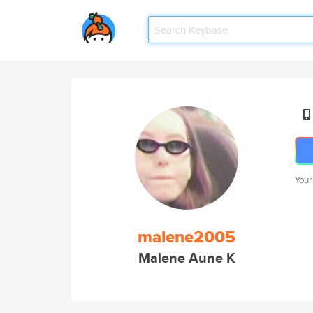
Your
malene2005
Malene Aune K