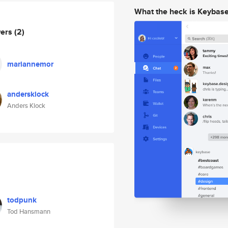
What the heck is Keybas
wers
(2)
mariannemor
andersklock
Anders Klock
todpunk
Tod Hansmann