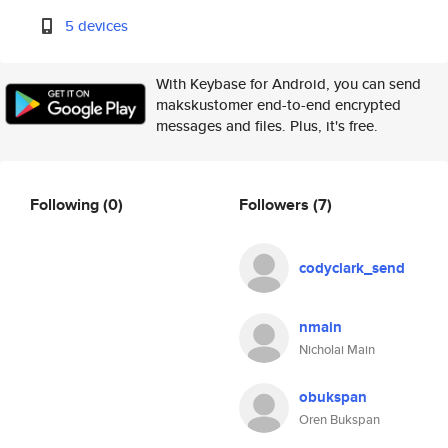
5 devices
With Keybase for Android, you can send
makskustomer end-to-end encrypted
messages and files. Plus, it's free.
Following
(0)
Followers
(7)
codyclark_send
nmain
Nicholai Main
obukspan
Oren Bukspan