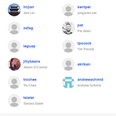
linjian
kentpei
Jian Lin
qingxuan pei
pat
osfag
Pat Allan
tpocock
leguap
Tim Pocock
jillybeans
akrikan
Jillann O'Connor
trochee
andrewschmid
Tro Chee
Andrew Schmid
tslater
Tamara Slater