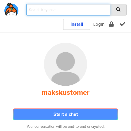
Install
Login
makskustomer
Start a chat
Your conversation will be end-to-end encrypted.