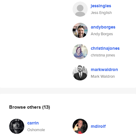
jessingles
Jess English
andyborges
Andy Borges
christinajones
christina jones
markwaldron
Mark Waldron
Browse others
(13)
carrin
mdirolf
Oshomole