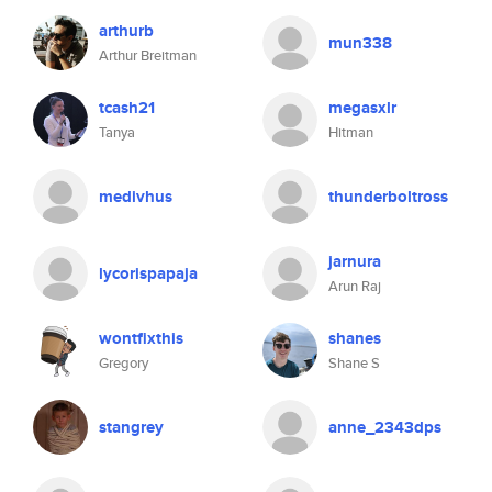
arthurb
mun338
Arthur Breitman
tcash21
megasxlr
Tanya
Hitman
medivhus
thunderboltross
jarnura
lycorispapaja
Arun Raj
wontfixthis
shanes
Gregory
Shane S
stangrey
anne_2343dps