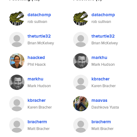
datachomp
datachomp
rob sullivan
rob sullivan
theturtle32
theturtle32
Brian McKelvey
Brian McKelvey
haacked
markhu
Phil Haack
Mark Hudson
markhu
kbracher
Mark Hudson
Karen Bracher
kbracher
maavas
Karen Bracher
Dashkova Yusta
bracherm
bracherm
Matt Bracher
Matt Bracher