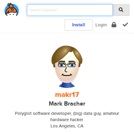
Install
Login
makr17
Mark Bracher
Polyglot software developer, (big) data guy, amateur
hardware hacker.
Los Angeles, CA