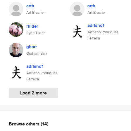
artb
artb
Art Bracher
Art Bracher
adrianof
rtilder
Adriano Rodrigues
Ryan Tilder
Ferreira
gbarr
Graham Barr
adrianof
Adriano Rodrigues
Ferreira
Load 2 more
Browse others
(14)