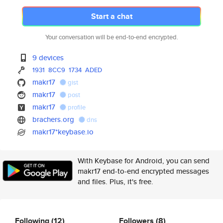
Start a chat
Your conversation will be end-to-end encrypted.
9 devices
1931
8CC9
1734
ADED
makr17
gist
makr17
post
makr17
profile
brachers.org
dns
makr17*keybase.io
With Keybase for Android, you can send
makr17 end-to-end encrypted messages
and files. Plus, it's free.
Following
(12)
Followers
(8)