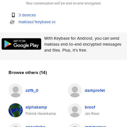
Your conversation will be end-to-end encrypted.
3 devices
maklass*keybase.io
With Keybase for Android, you can send
maklass end-to-end encrypted messages
and files. Plus, it's free.
Browse others
(14)
zzf9_0
darkprofet
alphakamp
broof
Patrick Haverkamp
Jan Rose