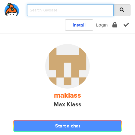
Install
Login
maklass
Max Klass
Start a chat