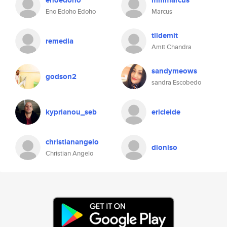
enoedoho
mmmarcus
Eno Edoho Edoho
Marcus
tildemit
remedia
Amit Chandra
sandymeows
godson2
sandra Escobedo
kyprianou_seb
ericleide
christianangelo
dioniso
Christian Angelo