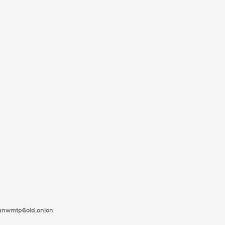
tanwmtp6oid.onion