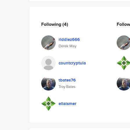
Following
(4)
Follo
riddlez666
Derek May
countcryptula
tbates76
Troy Bates
ellaismer