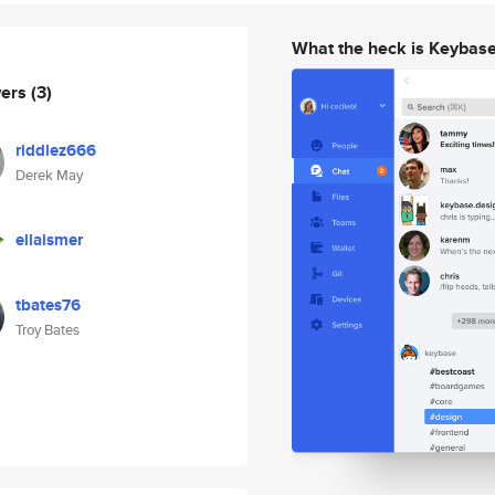
What the heck is Keybas
wers
(3)
riddlez666
Derek May
ellaismer
tbates76
Troy Bates