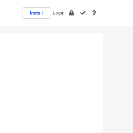
Install
Login