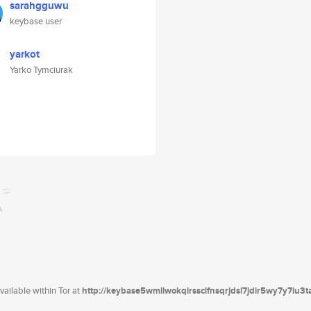
sarahgguwu
keybase user
yarkot
Yarko Tymciurak
ailable within Tor at
http://keybase5wmilwokqirssclfnsqrjdsi7jdir5wy7y7iu3