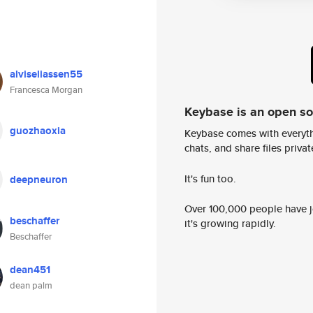
alviseliassen55
Francesca Morgan
Keybase is an open s
guozhaoxia
Keybase comes with everyth
chats, and share files privatel
It's fun too.
deepneuron
Over 100,000 people have jo
beschaffer
it's growing rapidly.
Beschaffer
dean451
dean palm