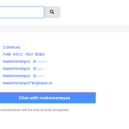
3 devices
7348
A5CC
7921
BDB3
makemoneyoz
tweet
makemoneyoz
gist
makemoneyoz
post
makemoneyoz*keybase.io
Chat with makemoneyoz
 conversation will be end-to-end encrypted.