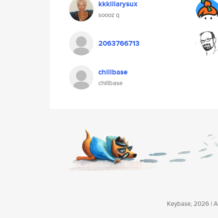
kkkillarysux
soooz q
2063766713
chillbase
chillbase
Keybase, 2026 | Av