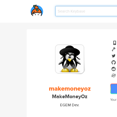
makemoneyoz
MakeMoneyOz
Your
EGEM Dev.