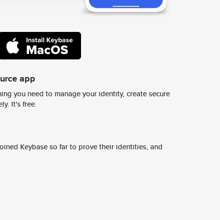
ource app
ing you need to manage your identity, create secure
y. It's free.
ined Keybase so far to prove their identities, and