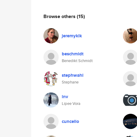
Browse others
(15)
jeremykik
beschmidt
Benedikt Schmidt
stephwahl
Stephane
lnv
Lipee Vora
cuncello