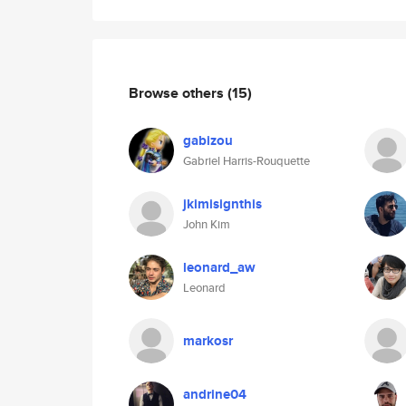
Browse others
(15)
gabizou
Gabriel Harris-Rouquette
jkimisignthis
John Kim
leonard_aw
Leonard
markosr
andrine04