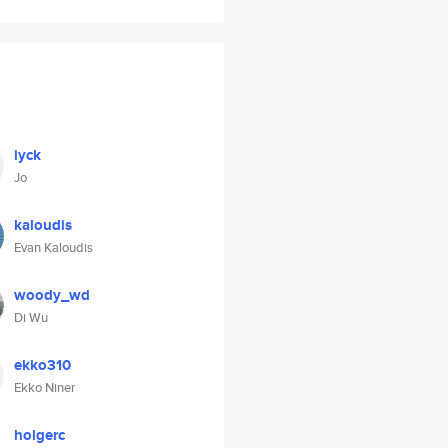
iyck
Jo
kaloudis
Evan Kaloudis
woody_wd
Di Wu
ekko310
Ekko Niner
holgerc