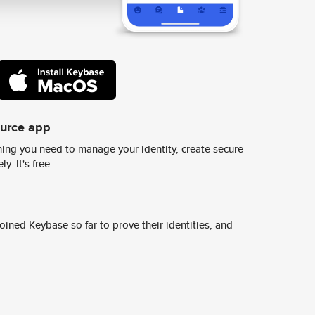
ource app
ing you need to manage your identity, create secure
y. It's free.
ined Keybase so far to prove their identities, and