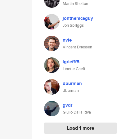
Martin Shelton
jontheniceguy
Jon Spriggs
nvie
Vincent Driessen
lgriefff5
Linette Grieff
dburman
dburman
gvdr
Giulio Dalla Riva
Load 1 more