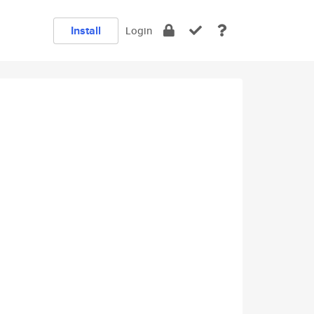
Install
Login