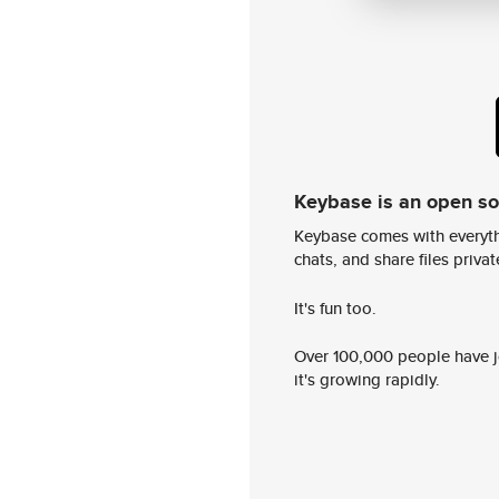
Keybase is an open s
Keybase comes with everyth
chats, and share files privatel
It's fun too.
Over 100,000 people have jo
it's growing rapidly.