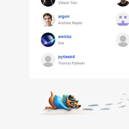
Villads Tran
argon
Andrew Naylor
ewicks
Erik
pytlesk4
Thomas Pytleski