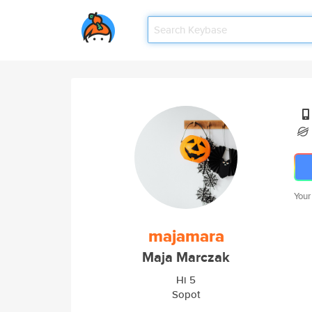
Your
majamara
Maja Marczak
Hi 5
Sopot