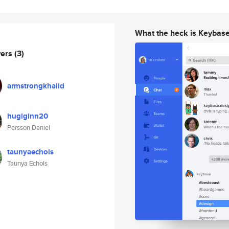
What the heck is Keybas
wers
(3)
armstrongkhalid
hugiginn20
Persson Daniel
taunyaechols
Taunya Echols