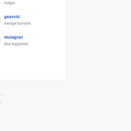
Holger
gsavvid
George Savvidis
atulagrwl
Atul Aggarwal