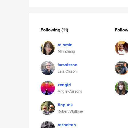
Following
(11)
Follo
minmin
Min Zhang
larsolsson
Lars Olsson
zengirl
Angie Cussons
finpunk
Robert Viglione
mshelton