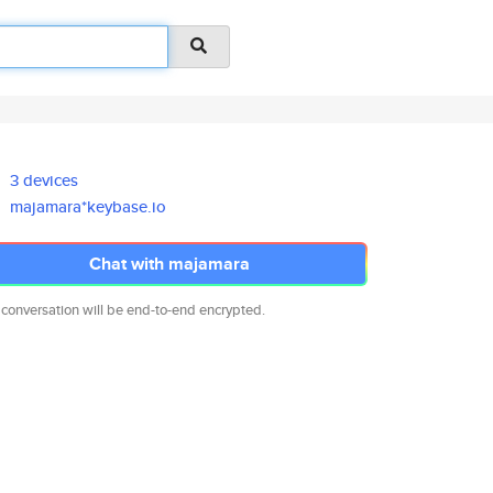
3 devices
majamara*keybase.io
Chat with majamara
 conversation will be end-to-end encrypted.