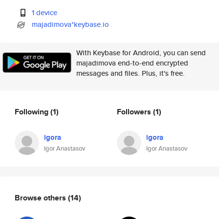
1 device
majadimova*keybase.io
With Keybase for Android, you can send
majadimova end-to-end encrypted
messages and files. Plus, it's free.
Following
(1)
Followers
(1)
igora
igora
Igor Anastasov
Igor Anastasov
Browse others
(14)