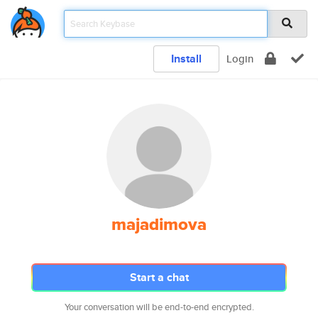
Install
Login
majadimova
Start a chat
Your conversation will be end-to-end encrypted.