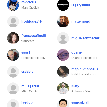
ravicious
legorythme
Maja Cieślak
jrodriguez19
mattemond
francescafinelli
miguelsantoscmr
francesca
saas1
duanel
Bredihin Prokopiy
Duane Leinninger II
mapidivnanazus
crabbie
Kablukova Hristina
mikegarcia
kiaty
Mike Garcia
Achkasov Vlad
jaedub
samgabrail