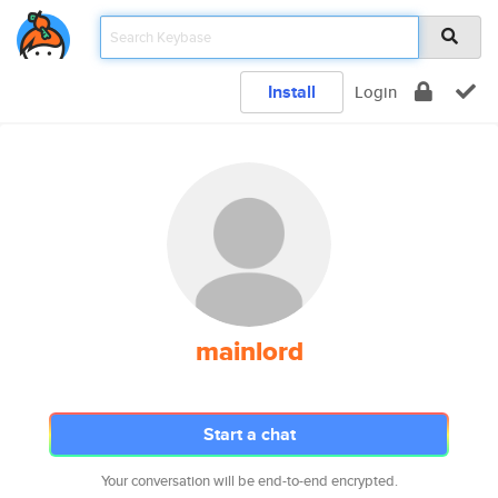
Install
Login
mainlord
Start a chat
Your conversation will be end-to-end encrypted.