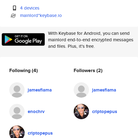
4 devices
mainlord*keybase.io
With Keybase for Android, you can send
mainlord end-to-end encrypted messages
and files. Plus, it's free.
Following
(4)
Followers
(2)
jamesflama
jamesflama
enochrv
criptopepus
criptopepus