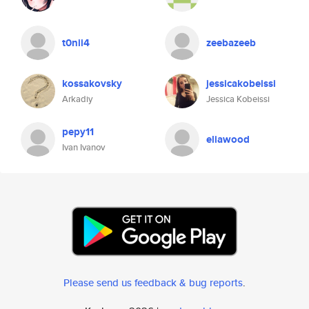
t0nii4
zeebazeeb
kossakovsky
jessicakobeissi
Arkadiy
Jessica Kobeissi
pepy11
eliawood
Ivan Ivanov
Please send us feedback & bug reports
.