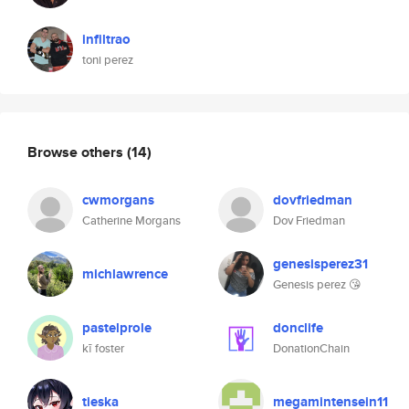
infiltrao
toni perez
Browse others
(14)
cwmorgans
dovfriedman
Catherine Morgans
Dov Friedman
genesisperez31
michlawrence
Genesis perez 😘
pastelprole
donclife
kī foster
DonationChain
tieska
megamintensein11